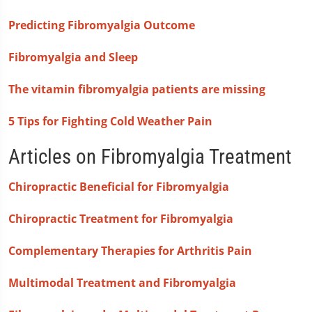
Predicting Fibromyalgia Outcome
Fibromyalgia and Sleep
The vitamin fibromyalgia patients are missing
5 Tips for Fighting Cold Weather Pain
Articles on Fibromyalgia Treatment
Chiropractic Beneficial for Fibromyalgia
Chiropractic Treatment for Fibromyalgia
Complementary Therapies for Arthritis Pain
Multimodal Treatment and Fibromyalgia