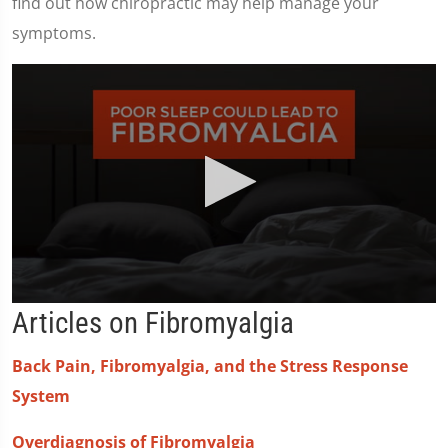
find out how chiropractic may help manage your
symptoms.
0
Articles on Fibromyalgia
seconds
of
2
Back Pain, Fibromyalgia, and the Stress Response
minutes,
23
System
seconds
Overdiagnosis of Fibromyalgia