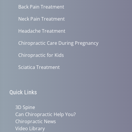
Back Pain Treatment
Neck Pain Treatment
Headache Treatment
Chiropractic Care During Pregnancy
Chiropractic for Kids
Sciatica Treatment
Quick Links
3D Spine
Can Chiropractic Help You?
Chiropractic News
Video Library