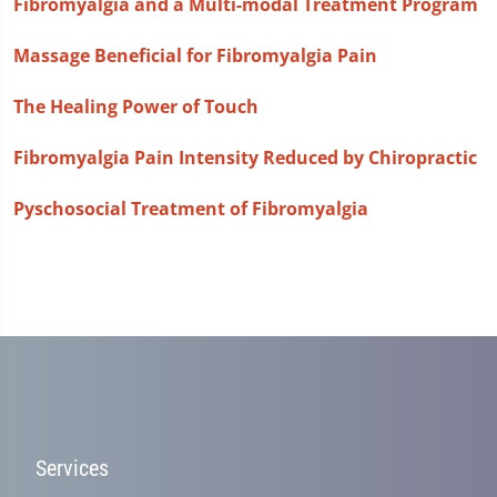
Fibromyalgia and a Multi-modal Treatment Program
Massage Beneficial for Fibromyalgia Pain
The Healing Power of Touch
Fibromyalgia Pain Intensity Reduced by Chiropractic
Pyschosocial Treatment of Fibromyalgia
Services