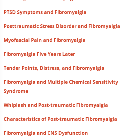
PTSD Symptoms and Fibromyalgia
Posttraumatic Stress Disorder and Fibromyalgia
Myofascial Pain and Fibromyalgia
Fibromyalgia Five Years Later
Tender Points, Distress, and Fibromyalgia
Fibromyalgia and Multiple Chemical Sensitivity
Syndrome
Whiplash and Post-traumatic Fibromyalgia
Characteristics of Post-traumatic Fibromyalgia
Fibromyalgia and CNS Dysfunction