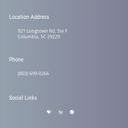
Location Address
921 Longtown Rd, Ste F
Columbia, SC 29229
Phone
(803) 699-0266
Social Links