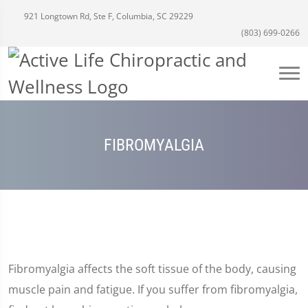
921 Longtown Rd, Ste F, Columbia, SC 29229
(803) 699-0266
FIBROMYALGIA
Fibromyalgia affects the soft tissue of the body, causing
muscle pain and fatigue. If you suffer from fibromyalgia,