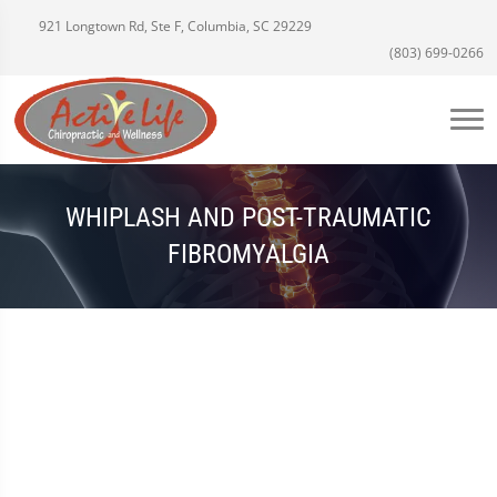
921 Longtown Rd, Ste F, Columbia, SC 29229
(803) 699-0266
WHIPLASH AND POST-TRAUMATIC
FIBROMYALGIA