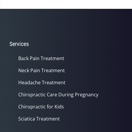
Services
Back Pain Treatment
Neck Pain Treatment
Headache Treatment
Chiropractic Care During Pregnancy
Chiropractic for Kids
Sciatica Treatment