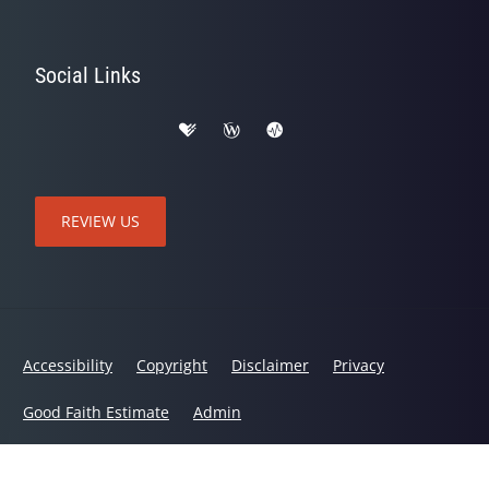
Social Links
REVIEW US
Accessibility
Copyright
Disclaimer
Privacy
Good Faith Estimate
Admin