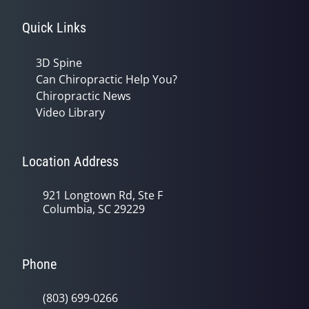
Quick Links
3D Spine
Can Chiropractic Help You?
Chiropractic News
Video Library
Location Address
921 Longtown Rd, Ste F
Columbia, SC 29229
Phone
(803) 699-0266