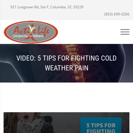
921 Longtown Rd, Ste F, Columbia, SC 29229
(803) 699-0266
VIDEO: 5 TIPS FOR FIGHTING COLD
WEATHER PAIN