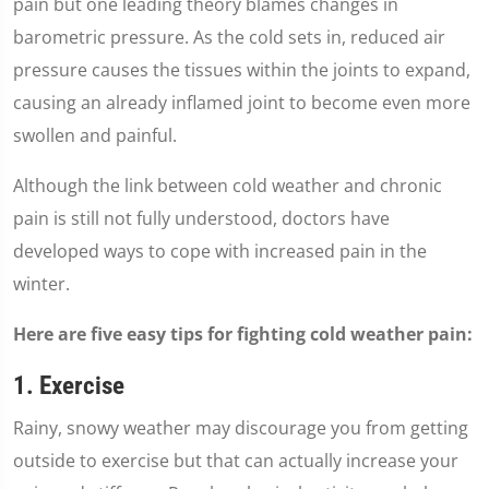
pain but one leading theory blames changes in
barometric pressure. As the cold sets in, reduced air
pressure causes the tissues within the joints to expand,
causing an already inflamed joint to become even more
swollen and painful.
Although the link between cold weather and chronic
pain is still not fully understood, doctors have
developed ways to cope with increased pain in the
winter.
Here are five easy tips for fighting cold weather pain:
1. Exercise
Rainy, snowy weather may discourage you from getting
outside to exercise but that can actually increase your