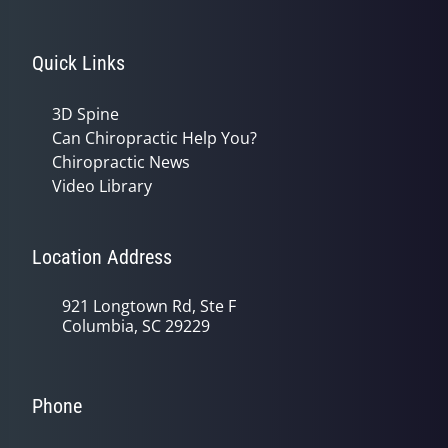
Quick Links
3D Spine
Can Chiropractic Help You?
Chiropractic News
Video Library
Location Address
921 Longtown Rd, Ste F
Columbia, SC 29229
Phone