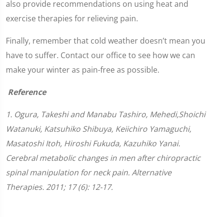
also provide recommendations on using heat and
exercise therapies for relieving pain.
Finally, remember that cold weather doesn’t mean you
have to suffer. Contact our office to see how we can
make your winter as pain-free as possible.
Reference
1. Ogura, Takeshi and Manabu Tashiro, Mehedi,Shoichi
Watanuki, Katsuhiko Shibuya, Keiichiro Yamaguchi,
Masatoshi Itoh, Hiroshi Fukuda, Kazuhiko Yanai.
Cerebral metabolic changes in men after chiropractic
spinal manipulation for neck pain. Alternative
Therapies. 2011; 17 (6): 12-17.