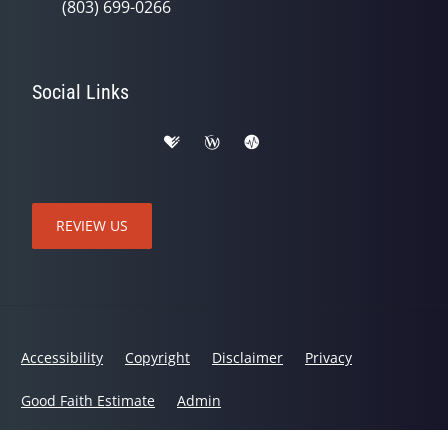
(803) 699-0266
Social Links
REVIEW US
Accessibility
Copyright
Disclaimer
Privacy
Good Faith Estimate
Admin