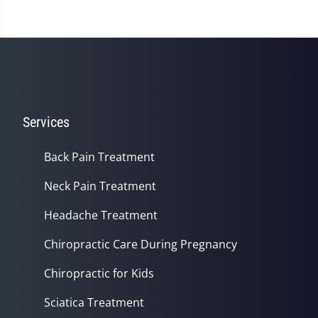
Services
Back Pain Treatment
Neck Pain Treatment
Headache Treatment
Chiropractic Care During Pregnancy
Chiropractic for Kids
Sciatica Treatment