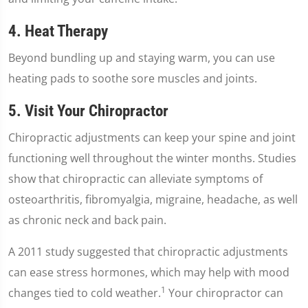
4. Heat Therapy
Beyond bundling up and staying warm, you can use
heating pads to soothe sore muscles and joints.
5. Visit Your Chiropractor
Chiropractic adjustments can keep your spine and joint
functioning well throughout the winter months. Studies
show that chiropractic can alleviate symptoms of
osteoarthritis, fibromyalgia, migraine, headache, as well
as chronic neck and back pain.
A 2011 study suggested that chiropractic adjustments
can ease stress hormones, which may help with mood
1
changes tied to cold weather.
Your chiropractor can