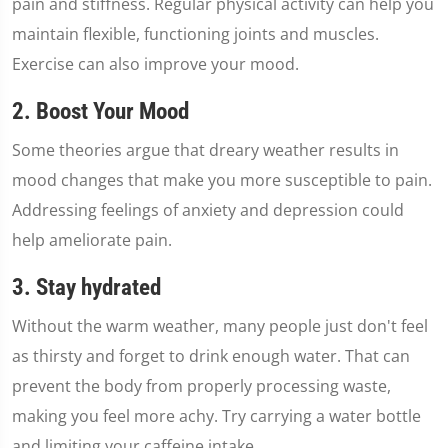
pain and stiffness. Regular physical activity can help you
maintain flexible, functioning joints and muscles.
Exercise can also improve your mood.
2. Boost Your Mood
Some theories argue that dreary weather results in
mood changes that make you more susceptible to pain.
Addressing feelings of anxiety and depression could
help ameliorate pain.
3. Stay hydrated
Without the warm weather, many people just don't feel
as thirsty and forget to drink enough water. That can
prevent the body from properly processing waste,
making you feel more achy. Try carrying a water bottle
and limiting your caffeine intake.