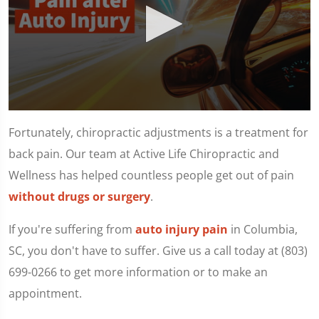
0
seconds
Fortunately, chiropractic adjustments is a treatment for
of
1
back pain. Our team at Active Life Chiropractic and
minute,
11
Wellness has helped countless people get out of pain
seconds
without drugs or surgery
.
If you're suffering from
auto injury pain
in Columbia,
SC, you don't have to suffer. Give us a call today at (803)
699-0266 to get more information or to make an
appointment.