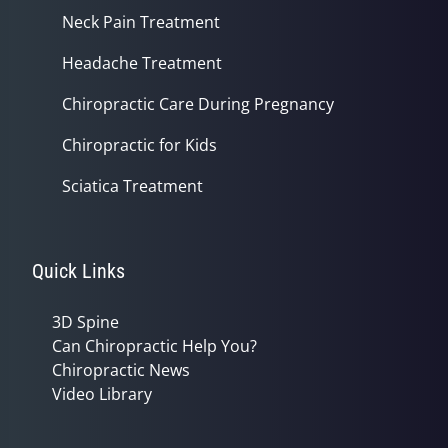
Neck Pain Treatment
Headache Treatment
Chiropractic Care During Pregnancy
Chiropractic for Kids
Sciatica Treatment
Quick Links
3D Spine
Can Chiropractic Help You?
Chiropractic News
Video Library