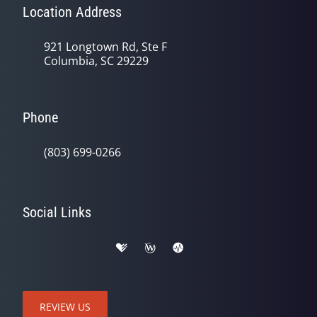
Location Address
921 Longtown Rd, Ste F
Columbia, SC 29229
Phone
(803) 699-0266
Social Links
REVIEW US