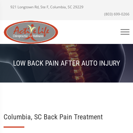
921 Longtown Rd, Ste F, Columbia, SC 29229
(803) 699-0266
LOW BACK PAIN AFTER AUTO INJURY
Columbia, SC Back Pain Treatment