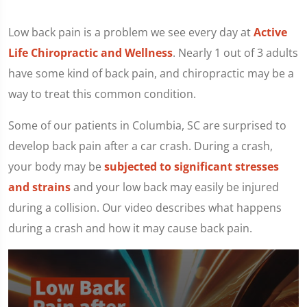
Low back pain is a problem we see every day at
Active
Life Chiropractic and Wellness
. Nearly 1 out of 3 adults
have some kind of back pain, and chiropractic may be a
way to treat this common condition.
Some of our patients in Columbia, SC are surprised to
develop back pain after a car crash. During a crash,
your body may be
subjected to significant stresses
and strains
and your low back may easily be injured
during a collision. Our video describes what happens
during a crash and how it may cause back pain.