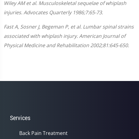
Wiley AM et al. Musculoskeletal sequelae of whiplash
injuries. Advocates Quarterly 1986;7:65-73.
Fast A, Sosner J, Begeman P, et al. Lumbar spinal strains
associated with whiplash injury. American Journal of
Physical Medicine and Rehabilitation 2002;81:645-650.
Services
Back Pain Treatment