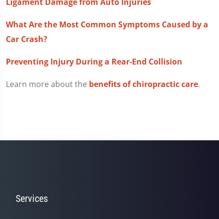
Ligament Damage from Auto Injuries
What Are the Most Common Symptoms Caused by a
Car Crash?
Preventing Injury During a Rear-End Collision
Learn more about the
benefits of chiropractic care
.
Services