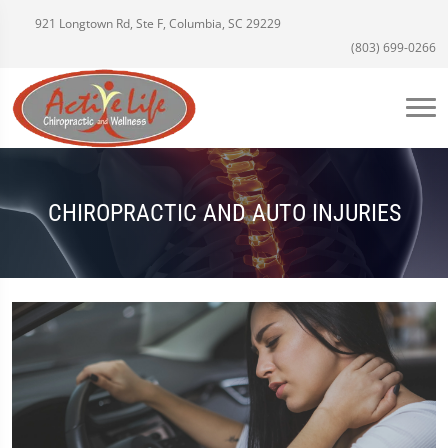
921 Longtown Rd, Ste F, Columbia, SC 29229
(803) 699-0266
CHIROPRACTIC AND AUTO INJURIES