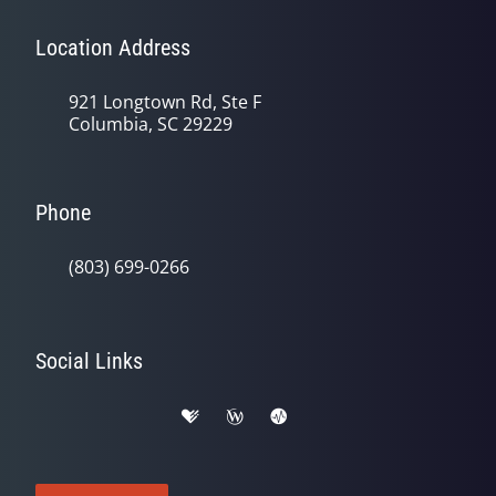
Location Address
921 Longtown Rd, Ste F
Columbia, SC 29229
Phone
(803) 699-0266
Social Links