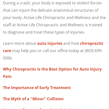
During a crash, your body is exposed to violent forces
that can injure the delicate anatomical structures of
your body. Active Life Chiropractic and Wellness and the
staff at Active Life Chiropractic and Wellness is trained
to diagnose and treat these types of injuries.
Learn more about
auto injuries
and how
chiropractic
care
may help you or call our office today at (803) 699-
0266.
Why Chiropractic is the Best Option for Auto Injury
Pain
The Importance of Early Treatment
The Myth of a "Minor" Collision