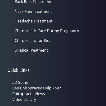
Back Pain Treatment
Neck Pain Treatment
Headache Treatment
Chiropractic Care During Pregnancy
Chiropractic for Kids
Sciatica Treatment
Quick Links
3D Spine
Can Chiropractic Help You?
Chiropractic News
Video Library