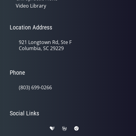
Video Library
Location Address
921 Longtown Rd, Ste F
Columbia, SC 29229
Phone
(803) 699-0266
Social Links