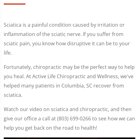
Sciatica is a painful condition caused by irritation or
inflammation of the sciatic nerve. If you suffer from
sciatic pain, you know how disruptive it can be to your
life.
Fortunately, chiropractic may be the perfect way to help
you heal. At Active Life Chiropractic and Wellness, we've
helped many patients in Columbia, SC recover from
sciatica.
Watch our video on sciatica and chiropractic, and then
give our office a call at (803) 699-0266 to see how we can
help you get back on the road to health!