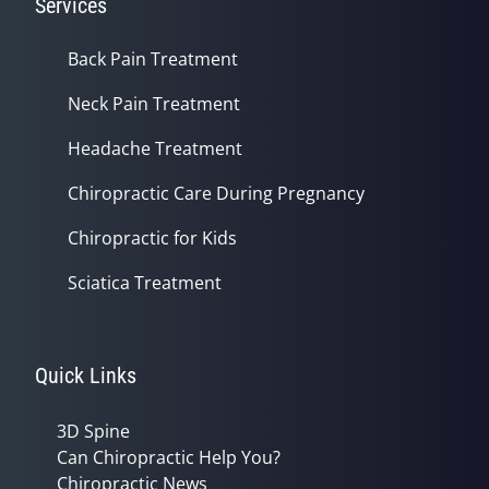
Services
Back Pain Treatment
Neck Pain Treatment
Headache Treatment
Chiropractic Care During Pregnancy
Chiropractic for Kids
Sciatica Treatment
Quick Links
3D Spine
Can Chiropractic Help You?
Chiropractic News