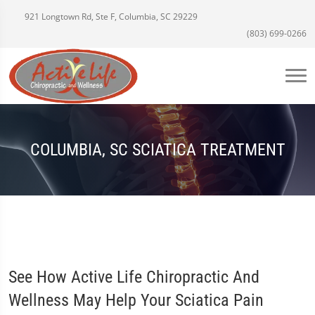
921 Longtown Rd, Ste F, Columbia, SC 29229
(803) 699-0266
COLUMBIA, SC SCIATICA TREATMENT
See How Active Life Chiropractic And
Wellness May Help Your Sciatica Pain