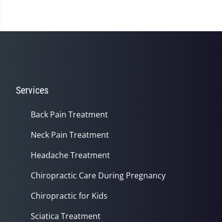
Services
Back Pain Treatment
Neck Pain Treatment
Headache Treatment
Chiropractic Care During Pregnancy
Chiropractic for Kids
Sciatica Treatment