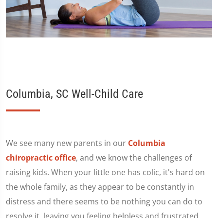
Columbia, SC Well-Child Care
We see many new parents in our
Columbia
chiropractic office
, and we know the challenges of
raising kids. When your little one has colic, it's hard on
the whole family, as they appear to be constantly in
distress and there seems to be nothing you can do to
resolve it, leaving you feeling helpless and frustrated.