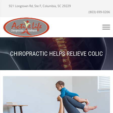
921 Longtown Rd, Ste F, Columbia, SC 29229
(803) 699-0266
CHIROPRACTIC HELPS RELIEVE COLIC