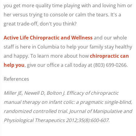
you get more quality time playing with and loving him or
her versus trying to console or calm the tears. It's a
great trade-off, don't you think?
Active Life Chiropractic and Wellness
and our whole
staff is here in Columbia to help your family stay healthy
and happy. To learn more about how
chiropractic can
help you
, give our office a call today at (803) 699-0266.
References
Miller JE, Newell D, Bolton J. Efficacy of chiropractic
manual therapy on infant colic: a pragmatic single-blind,
randomized controlled trial. Journal of Manipulative and
Physiological Therapeutics 2012;35(8):600-607.