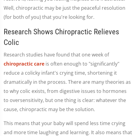
Well, chiropractic may be just the peaceful resolution
(for both of you) that you're looking for.
Research Shows Chiropractic Relieves
Colic
Research studies have found that one week of
chiropractic care
is often enough to "significantly"
reduce a colicky infant's crying time, shortening it
dramatically in the process. There are many theories as
to why colic exists, from digestive issues to hormones
to oversensitivity, but one thing is clear: whatever the
cause, chiropractic may be the solution.
This means that your baby will spend less time crying
and more time laughing and learning. It also means that