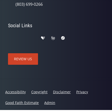
(803) 699-0266
Social Links
REVIEW US
Accessibility
Copyright
Disclaimer
Privacy
Good Faith Estimate
Admin