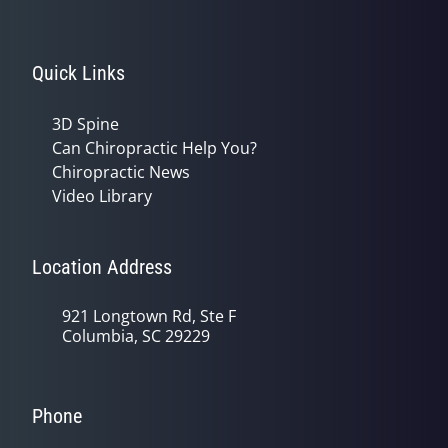
Quick Links
3D Spine
Can Chiropractic Help You?
Chiropractic News
Video Library
Location Address
921 Longtown Rd, Ste F
Columbia, SC 29229
Phone