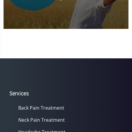
0
seconds
of
1
minute,
37
seconds
Services
Back Pain Treatment
Neck Pain Treatment
Headache Treatment