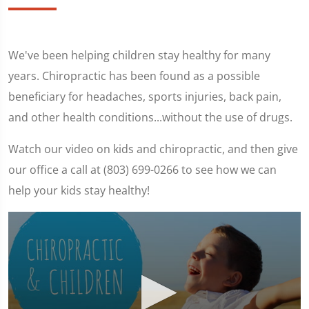
We've been helping children stay healthy for many
years. Chiropractic has been found as a possible
beneficiary for headaches, sports injuries, back pain,
and other health conditions...without the use of drugs.
Watch our video on kids and chiropractic, and then give
our office a call at (803) 699-0266 to see how we can
help your kids stay healthy!