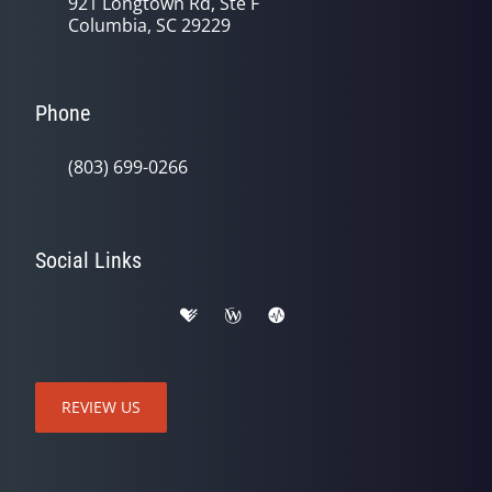
921 Longtown Rd, Ste F
Columbia, SC 29229
Phone
(803) 699-0266
Social Links
REVIEW US