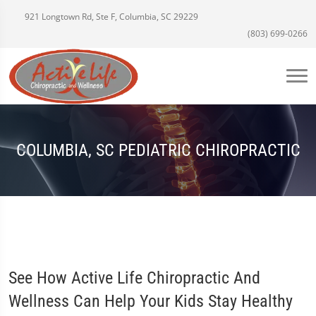
921 Longtown Rd, Ste F, Columbia, SC 29229
(803) 699-0266
COLUMBIA, SC PEDIATRIC CHIROPRACTIC
See How Active Life Chiropractic And
Wellness Can Help Your Kids Stay Healthy