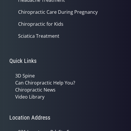
Chiropractic Care During Pregnancy
Chiropractic for Kids
Sciatica Treatment
Quick Links
3D Spine
Can Chiropractic Help You?
Chiropractic News
Video Library
Location Address