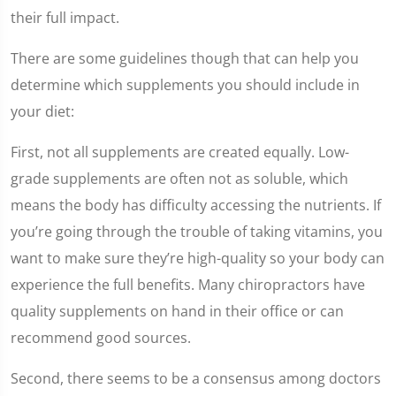
their full impact.
There are some guidelines though that can help you
determine which supplements you should include in
your diet:
First, not all supplements are created equally. Low-
grade supplements are often not as soluble, which
means the body has difficulty accessing the nutrients. If
you’re going through the trouble of taking vitamins, you
want to make sure they’re high-quality so your body can
experience the full benefits. Many chiropractors have
quality supplements on hand in their office or can
recommend good sources.
Second, there seems to be a consensus among doctors