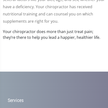
have a deficiency. Your chiropractor has received
nutritional training and can counsel you on which
supplements are right for you.
Your chiropractor does more than just treat pain;
they’re there to help you lead a happier, healthier life.
Services