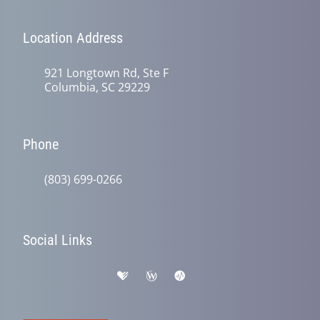
Location Address
921 Longtown Rd, Ste F
Columbia, SC 29229
Phone
(803) 699-0266
Social Links