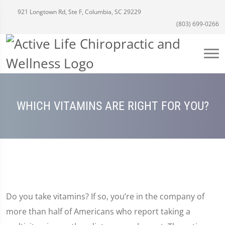
921 Longtown Rd, Ste F, Columbia, SC 29229
(803) 699-0266
WHICH VITAMINS ARE RIGHT FOR YOU?
Do you take vitamins? If so, you’re in the company of
more than half of Americans who report taking a