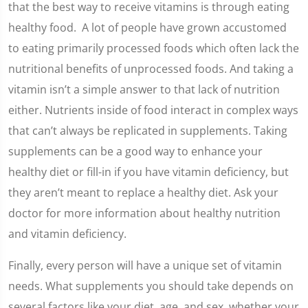
that the best way to receive vitamins is through eating
healthy food. A lot of people have grown accustomed
to eating primarily processed foods which often lack the
nutritional benefits of unprocessed foods. And taking a
vitamin isn’t a simple answer to that lack of nutrition
either. Nutrients inside of food interact in complex ways
that can’t always be replicated in supplements. Taking
supplements can be a good way to enhance your
healthy diet or fill-in if you have vitamin deficiency, but
they aren’t meant to replace a healthy diet. Ask your
doctor for more information about healthy nutrition
and vitamin deficiency.
Finally, every person will have a unique set of vitamin
needs. What supplements you should take depends on
several factors like your diet, age, and sex, whether your