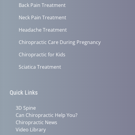
Back Pain Treatment
Neck Pain Treatment
Headache Treatment
Chiropractic Care During Pregnancy
Chiropractic for Kids
Sciatica Treatment
Quick Links
3D Spine
Can Chiropractic Help You?
Chiropractic News
Video Library