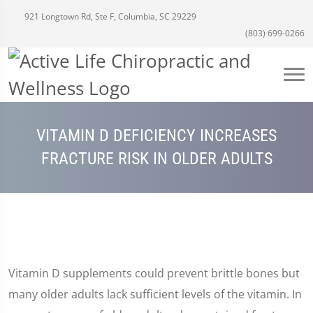
921 Longtown Rd, Ste F, Columbia, SC 29229
(803) 699-0266
VITAMIN D DEFICIENCY INCREASES
FRACTURE RISK IN OLDER ADULTS
Vitamin D supplements could prevent brittle bones but
many older adults lack sufficient levels of the vitamin. In