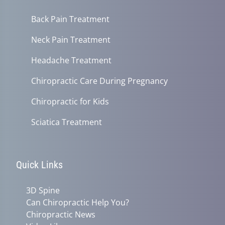
Back Pain Treatment
Neck Pain Treatment
Headache Treatment
Chiropractic Care During Pregnancy
Chiropractic for Kids
Sciatica Treatment
Quick Links
3D Spine
Can Chiropractic Help You?
Chiropractic News