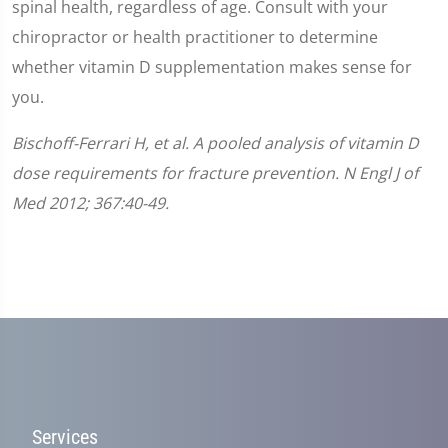
spinal health, regardless of age. Consult with your
chiropractor or health practitioner to determine
whether vitamin D supplementation makes sense for
you.
Bischoff-Ferrari H, et al. A pooled analysis of vitamin D
dose requirements for fracture prevention. N Engl J of
Med 2012; 367:40-49.
Services