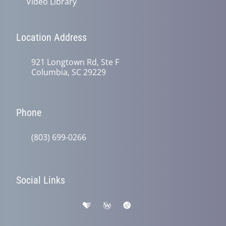
Video Library
Location Address
921 Longtown Rd, Ste F
Columbia, SC 29229
Phone
(803) 699-0266
Social Links