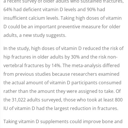
a recent survey of older adults who sustained fractures,
64% had deficient vitamin D levels and 90% had
insufficient calcium levels. Taking high doses of vitamin
D could be an important preventive measure for older
adults, a new study suggests.
In the study, high doses of vitamin D reduced the risk of
hip fractures in older adults by 30% and the risk non-
vertebral fractures by 14%. The meta-analysis differed
from previous studies because researchers examined
the actual amount of vitamin D participants consumed
rather than the amount they were assigned to take. Of
the 31,022 adults surveyed, those who took at least 800
IU of vitamin D had the largest reduction in fractures.
Taking vitamin D supplements could improve bone and