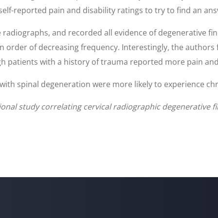
lf-reported pain and disability ratings to try to find an ans
 radiographs, and recorded all evidence of degenerative fi
 order of decreasing frequency. Interestingly, the authors
h patients with a history of trauma reported more pain and
with spinal degeneration were more likely to experience chr
al study correlating cervical radiographic degenerative fin