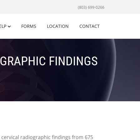
(803) 699-0266
ELP
FORMS
LOCATION
CONTACT
OGRAPHIC FINDINGS
 cervical radiographic findings from 675