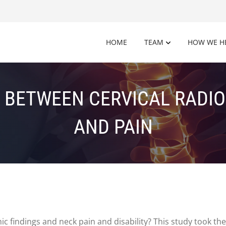
HOME
TEAM
HOW WE H
 BETWEEN CERVICAL RADI
AND PAIN
c findings and neck pain and disability? This study took the