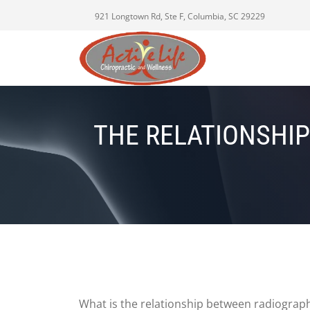
921 Longtown Rd, Ste F, Columbia, SC 29229
THE RELATIONSHIP
What is the relationship between radiographi