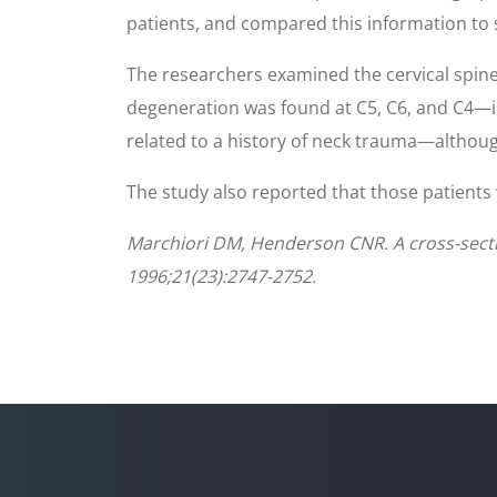
patients, and compared this information to se
The researchers examined the cervical spine
degeneration was found at C5, C6, and C4—in
related to a history of neck trauma—althoug
The study also reported that those patients 
Marchiori DM, Henderson CNR. A cross-section
1996;21(23):2747-2752.