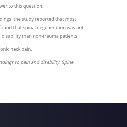
wer to this question.
ndings; the study reported that most
 found that spinal degeneration was not
 disability than non-trauma patients.
onic neck pain.
dings to pain and disability. Spine