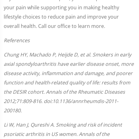
your pain while supporting you in making healthy
lifestyle choices to reduce pain and improve your
overall health. Call our office to learn more.
References
Chung HY, Machado P, Heijde D, et al. Smokers in early
axial spondyloarthritis have earlier disease onset, more
disease activity, inflammation and damage, and poorer
function and health-related quality of life: results from
the DESIR cohort.
Annals of the Rheumatic Diseases
2012;
71
:
809-816.
doi:10.1136/annrheumdis-2011-
200180.
Li W, Han J, Qureshi A. Smoking and risk of incident
psoriatic arthritis in US women.
Annals of the