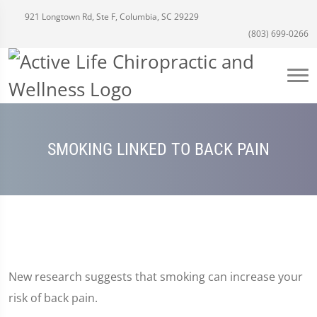
921 Longtown Rd, Ste F, Columbia, SC 29229
(803) 699-0266
SMOKING LINKED TO BACK PAIN
New research suggests that smoking can increase your
risk of back pain.