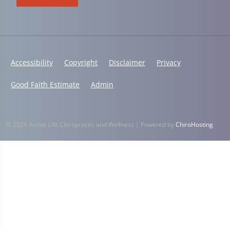
Accessibility
Copyright
Disclaimer
Privacy
Good Faith Estimate
Admin
© 2026 Active Life Chiropractic and Wellness | Powered by
ChiroHosting