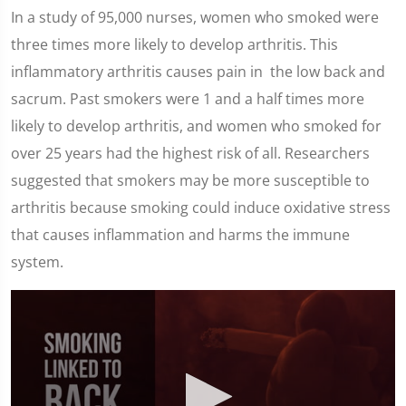
In a study of 95,000 nurses, women who smoked were
three times more likely to develop arthritis. This
inflammatory arthritis causes pain in the low back and
sacrum. Past smokers were 1 and a half times more
likely to develop arthritis, and women who smoked for
over 25 years had the highest risk of all. Researchers
suggested that smokers may be more susceptible to
arthritis because smoking could induce oxidative stress
that causes inflammation and harms the immune
system.