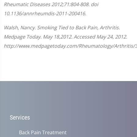
Rheumatic Diseases
2012;
71
:
804-808.
doi
10.1136/annrheumdis-2011-200416.
Walsh, Nancy. Smoking Tied to Back Pain, Arthritis.
Medpage Today. May 18,2012. Accessed May 24, 2012.
http://www.medpagetoday.com/Rheumatology/Arthritis/
Services
Back Pain Treatment