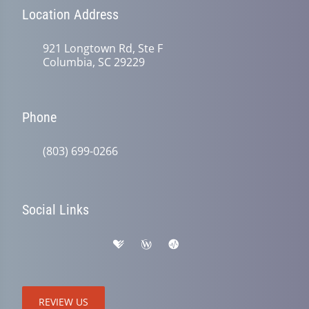
Location Address
921 Longtown Rd, Ste F
Columbia, SC 29229
Phone
(803) 699-0266
Social Links
REVIEW US