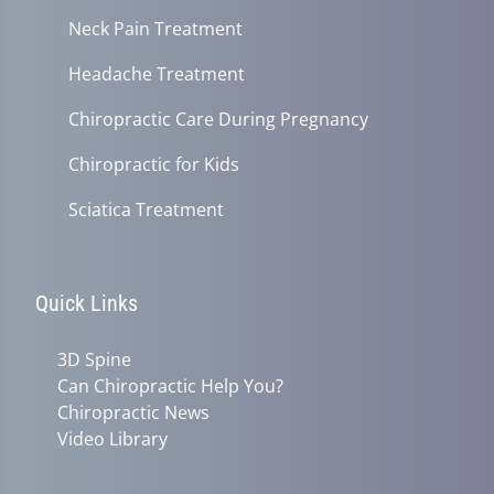
Neck Pain Treatment
Headache Treatment
Chiropractic Care During Pregnancy
Chiropractic for Kids
Sciatica Treatment
Quick Links
3D Spine
Can Chiropractic Help You?
Chiropractic News
Video Library