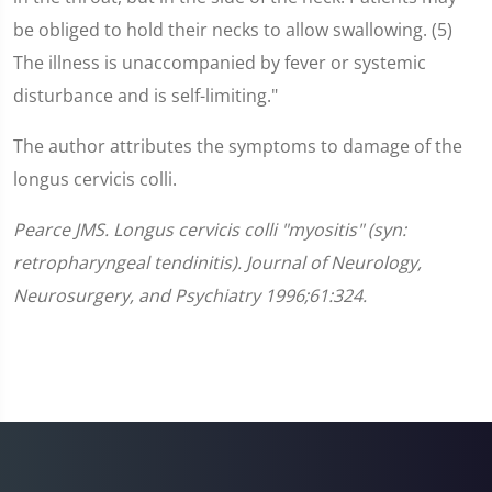
be obliged to hold their necks to allow swallowing. (5)
The illness is unaccompanied by fever or systemic
disturbance and is self-limiting."
The author attributes the symptoms to damage of the
longus cervicis colli.
Pearce JMS. Longus cervicis colli "myositis" (syn:
retropharyngeal tendinitis). Journal of Neurology,
Neurosurgery, and Psychiatry 1996;61:324.