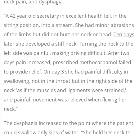
neck pain, and dysphagia.
"A 42 year old secretary in excellent health fell, in the
sitting position, into a stream. She had minor abrasions
of the limbs but did not hurt her neck or head.
Ten days
later
she developed a stiff neck. Turning the neck to the
left side was painful, making driving difficult. After two
days pain increased; prescribed methocarbamol failed
to provide relief. On day 3 she had painful difficulty in
swallowing, not in the throat but in the right side of the
neck 'as if the muscles and ligaments were strained,'
and painful movement was relieved when flexing her
neck."
The dysphagia increased to the point where the patient
could swallow only sips of water. "She held her neck to