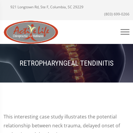
921 Longtown Rd, Ste F, Columbia, SC 29229
(803) 699-0266
RETROPHARYNGEAL TENDINITIS
This interesting case study illustrates the potential
relationship between neck trauma, delayed onset of