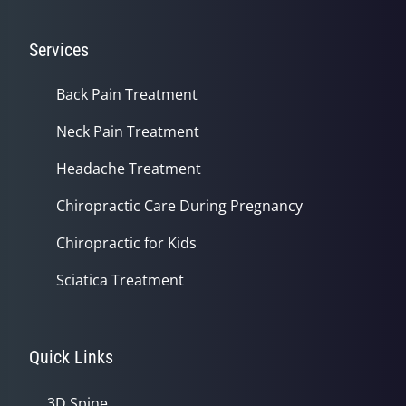
Services
Back Pain Treatment
Neck Pain Treatment
Headache Treatment
Chiropractic Care During Pregnancy
Chiropractic for Kids
Sciatica Treatment
Quick Links
3D Spine