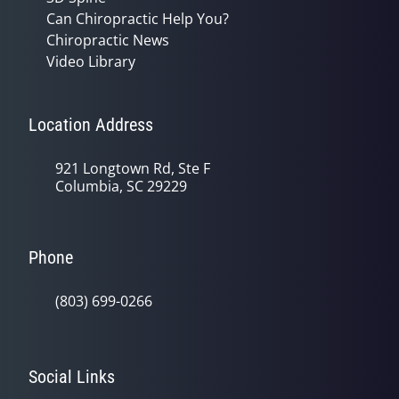
Can Chiropractic Help You?
Chiropractic News
Video Library
Location Address
921 Longtown Rd, Ste F
Columbia, SC 29229
Phone
(803) 699-0266
Social Links