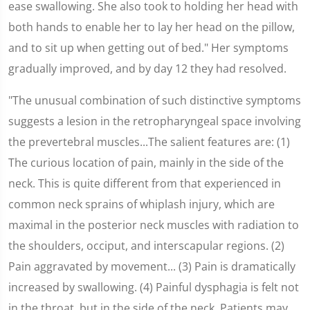
ease swallowing. She also took to holding her head with
both hands to enable her to lay her head on the pillow,
and to sit up when getting out of bed." Her symptoms
gradually improved, and by day 12 they had resolved.
"The unusual combination of such distinctive symptoms
suggests a lesion in the retropharyngeal space involving
the prevertebral muscles...The salient features are: (1)
The curious location of pain, mainly in the side of the
neck. This is quite different from that experienced in
common neck sprains of whiplash injury, which are
maximal in the posterior neck muscles with radiation to
the shoulders, occiput, and interscapular regions. (2)
Pain aggravated by movement... (3) Pain is dramatically
increased by swallowing. (4) Painful dysphagia is felt not
in the throat, but in the side of the neck. Patients may