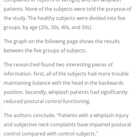
patients. None of the subjects were told the purpose of
the study. The healthy subjects were divided into five
groups, by age (20s, 30s, 40s, and 50s).
The graph on the following page shows the results
between the five groups of subjects.
The researched found two interesting pieces of
information. First, all of the subjects had more trouble
maintaining balance with the head in the backwards
position. Secondly, whiplash patients had significantly
reduced postural control functioning.
The authors conclude, "Patients with a whiplash injury
and subjective neck complaints have impaired postural
control compared with control subjects."