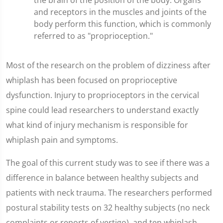
the brain of the position of the body. Organs
and receptors in the muscles and joints of the
body perform this function, which is commonly
referred to as "proprioception."
Most of the research on the problem of dizziness after
whiplash has been focused on proprioceptive
dysfunction. Injury to proprioceptors in the cervical
spine could lead researchers to understand exactly
what kind of injury mechanism is responsible for
whiplash pain and symptoms.
The goal of this current study was to see if there was a
difference in balance between healthy subjects and
patients with neck trauma. The researchers performed
postural stability tests on 32 healthy subjects (no neck
complaints or reports of vertigo), and ten whiplash