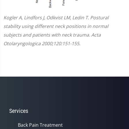
Kogler A, Lindfors J, Odkvist LM, Ledin T. Postural
stability using different neck positions in normal
subjects and patients with neck trauma. Acta
Otolaryngologica 2000;120:151-155.
Services
Back Pain Treatment