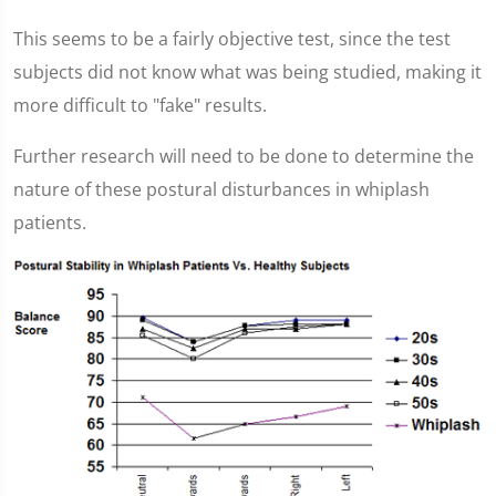
This seems to be a fairly objective test, since the test
subjects did not know what was being studied, making it
more difficult to "fake" results.
Further research will need to be done to determine the
nature of these postural disturbances in whiplash
patients.