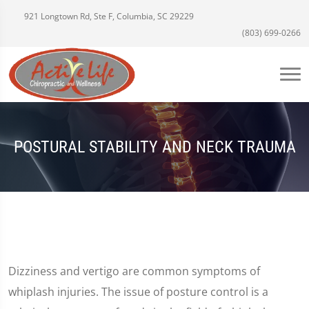
921 Longtown Rd, Ste F, Columbia, SC 29229
(803) 699-0266
POSTURAL STABILITY AND NECK TRAUMA
Dizziness and vertigo are common symptoms of
whiplash injuries. The issue of posture control is a