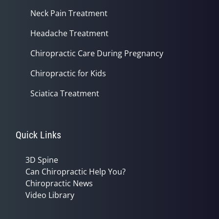
Neck Pain Treatment
Headache Treatment
Chiropractic Care During Pregnancy
Chiropractic for Kids
Sciatica Treatment
Quick Links
3D Spine
Can Chiropractic Help You?
Chiropractic News
Video Library