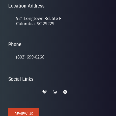
Location Address
921 Longtown Rd, Ste F
Columbia, SC 29229
Phone
(803) 699-0266
Social Links
REVIEW US