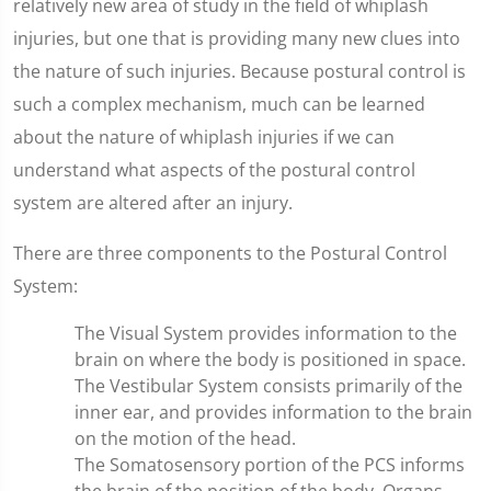
relatively new area of study in the field of whiplash
injuries, but one that is providing many new clues into
the nature of such injuries. Because postural control is
such a complex mechanism, much can be learned
about the nature of whiplash injuries if we can
understand what aspects of the postural control
system are altered after an injury.
There are three components to the Postural Control
System:
The Visual System provides information to the
brain on where the body is positioned in space.
The Vestibular System consists primarily of the
inner ear, and provides information to the brain
on the motion of the head.
The Somatosensory portion of the PCS informs