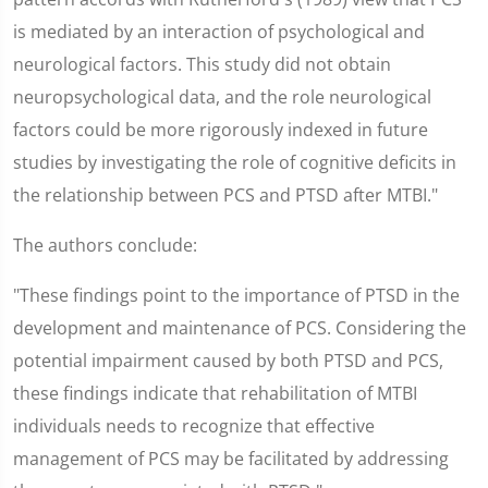
is mediated by an interaction of psychological and
neurological factors. This study did not obtain
neuropsychological data, and the role neurological
factors could be more rigorously indexed in future
studies by investigating the role of cognitive deficits in
the relationship between PCS and PTSD after MTBI."
The authors conclude:
"These findings point to the importance of PTSD in the
development and maintenance of PCS. Considering the
potential impairment caused by both PTSD and PCS,
these findings indicate that rehabilitation of MTBI
individuals needs to recognize that effective
management of PCS may be facilitated by addressing