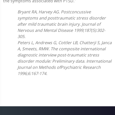
the symptoms associated with PTSD."
Bryant RA, Harvey AG. Postconcussive
symptoms and posttraumatic stress disorder
after mild traumatic brain injury. Journal of
Nervous and Mental Disease 1999;187(5):302-
305.
Peters L, Andrews G, Cottler LB, Chatterji S, Janca
A, Smeets, RMW. The composite international
diagnostic interview post-traumatic stress
disorder module: Preliminary data. International
Journal on Methods ofPsychiatric Research
1996;6:167-174.