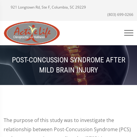
921 Longtown Rd, Ste F, Columbia, SC 29229
(803) 699-0266
POST-CONCUSSION SYNDROME AFTER
MILD BRAIN INJURY
The purpose of this study was to investigate the
relationship between Post-Concussion Syndrome (PCS)