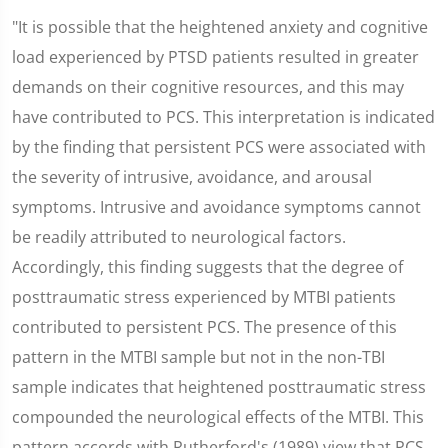
"It is possible that the heightened anxiety and cognitive
load experienced by PTSD patients resulted in greater
demands on their cognitive resources, and this may
have contributed to PCS. This interpretation is indicated
by the finding that persistent PCS were associated with
the severity of intrusive, avoidance, and arousal
symptoms. Intrusive and avoidance symptoms cannot
be readily attributed to neurological factors.
Accordingly, this finding suggests that the degree of
posttraumatic stress experienced by MTBI patients
contributed to persistent PCS. The presence of this
pattern in the MTBI sample but not in the non-TBI
sample indicates that heightened posttraumatic stress
compounded the neurological effects of the MTBI. This
pattern accords with Rutherford's (1989) view that PCS