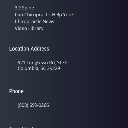
3D Spine
Can Chiropractic Help You?
Chiropractic News
Video Library
Location Address
921 Longtown Rd, Ste F
Columbia, SC 29229
Phone
(803) 699-0266