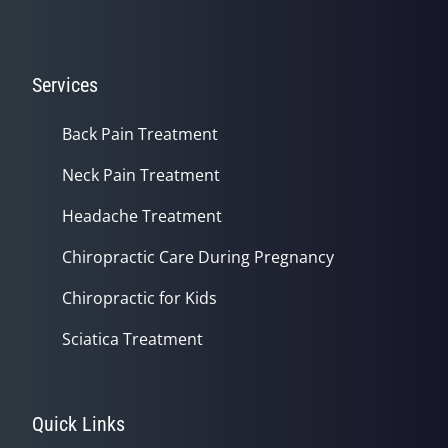
Services
Back Pain Treatment
Neck Pain Treatment
Headache Treatment
Chiropractic Care During Pregnancy
Chiropractic for Kids
Sciatica Treatment
Quick Links