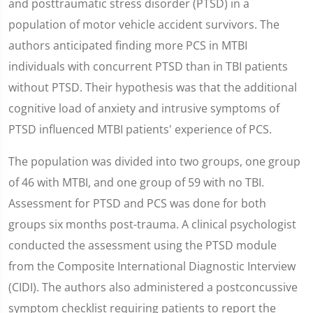
and posttraumatic stress disorder (PTSD) in a
population of motor vehicle accident survivors. The
authors anticipated finding more PCS in MTBI
individuals with concurrent PTSD than in TBI patients
without PTSD. Their hypothesis was that the additional
cognitive load of anxiety and intrusive symptoms of
PTSD influenced MTBI patients' experience of PCS.
The population was divided into two groups, one group
of 46 with MTBI, and one group of 59 with no TBI.
Assessment for PTSD and PCS was done for both
groups six months post-trauma. A clinical psychologist
conducted the assessment using the PTSD module
from the Composite International Diagnostic Interview
(CIDI). The authors also administered a postconcussive
symptom checklist requiring patients to report the