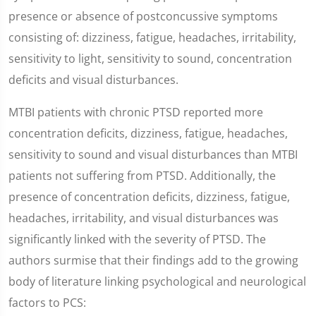
presence or absence of postconcussive symptoms
consisting of: dizziness, fatigue, headaches, irritability,
sensitivity to light, sensitivity to sound, concentration
deficits and visual disturbances.
MTBI patients with chronic PTSD reported more
concentration deficits, dizziness, fatigue, headaches,
sensitivity to sound and visual disturbances than MTBI
patients not suffering from PTSD. Additionally, the
presence of concentration deficits, dizziness, fatigue,
headaches, irritability, and visual disturbances was
significantly linked with the severity of PTSD. The
authors surmise that their findings add to the growing
body of literature linking psychological and neurological
factors to PCS: