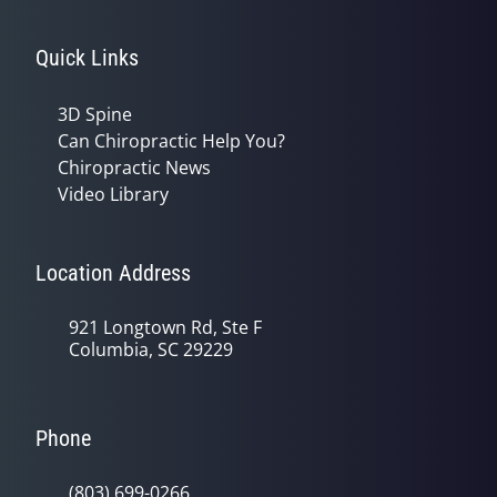
Quick Links
3D Spine
Can Chiropractic Help You?
Chiropractic News
Video Library
Location Address
921 Longtown Rd, Ste F
Columbia, SC 29229
Phone
(803) 699-0266