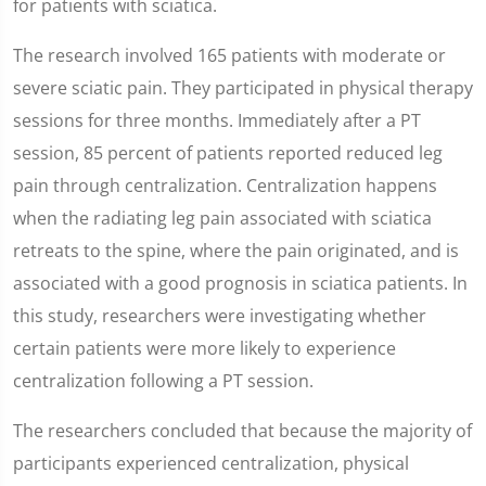
for patients with sciatica.
The research involved 165 patients with moderate or
severe sciatic pain. They participated in physical therapy
sessions for three months. Immediately after a PT
session, 85 percent of patients reported reduced leg
pain through centralization. Centralization happens
when the radiating leg pain associated with sciatica
retreats to the spine, where the pain originated, and is
associated with a good prognosis in sciatica patients. In
this study, researchers were investigating whether
certain patients were more likely to experience
centralization following a PT session.
The researchers concluded that because the majority of
participants experienced centralization, physical