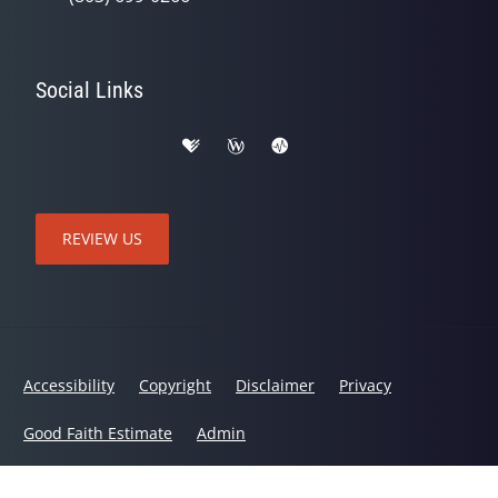
Social Links
REVIEW US
Accessibility
Copyright
Disclaimer
Privacy
Good Faith Estimate
Admin