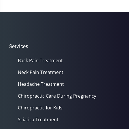
Services
Back Pain Treatment
Neck Pain Treatment
Headache Treatment
Chiropractic Care During Pregnancy
Chiropractic for Kids
Sciatica Treatment