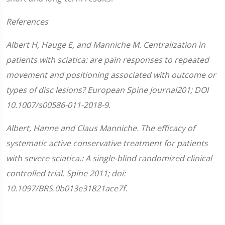
References
Albert H, Hauge E, and Manniche M. Centralization in
patients with sciatica: are pain responses to repeated
movement and positioning associated with outcome or
types of disc lesions? European Spine Journal201; DOI
10.1007/s00586-011-2018-9.
Albert, Hanne and Claus Manniche. The efficacy of
systematic active conservative treatment for patients
with severe sciatica.: A single-blind randomized clinical
controlled trial. Spine 2011; doi:
10.1097/BRS.0b013e31821ace7f.