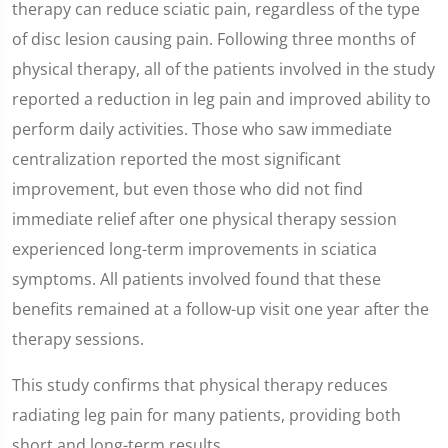
therapy can reduce sciatic pain, regardless of the type
of disc lesion causing pain. Following three months of
physical therapy, all of the patients involved in the study
reported a reduction in leg pain and improved ability to
perform daily activities. Those who saw immediate
centralization reported the most significant
improvement, but even those who did not find
immediate relief after one physical therapy session
experienced long-term improvements in sciatica
symptoms. All patients involved found that these
benefits remained at a follow-up visit one year after the
therapy sessions.
This study confirms that physical therapy reduces
radiating leg pain for many patients, providing both
short and long-term results.