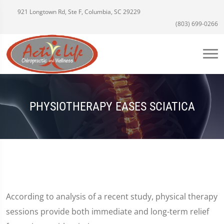
921 Longtown Rd, Ste F, Columbia, SC 29229
(803) 699-0266
PHYSIOTHERAPY EASES SCIATICA
According to analysis of a recent study, physical therapy
sessions provide both immediate and long-term relief