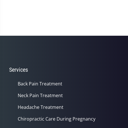
Services
Back Pain Treatment
Neck Pain Treatment
Headache Treatment
Chiropractic Care During Pregnancy