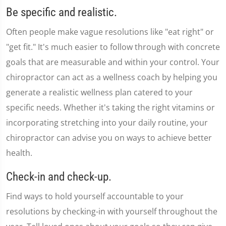
seconds
Be specific and realistic.
of
1
Often people make vague resolutions like "eat right" or
minute,
36
"get fit." It's much easier to follow through with concrete
seconds
goals that are measurable and within your control. Your
chiropractor can act as a wellness coach by helping you
generate a realistic wellness plan catered to your
specific needs. Whether it's taking the right vitamins or
incorporating stretching into your daily routine, your
chiropractor can advise you on ways to achieve better
health.
Check-in and check-up.
Find ways to hold yourself accountable to your
resolutions by checking-in with yourself throughout the