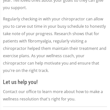
year. Tell loved ones about your goals so they can give
you support.
Regularly checking-in with your chiropractor can allow
you to carve out time in your busy schedule to honestly
take note of your progress. Research shows that for
patients with fibromyalgia, regularly visiting a
chiropractor helped them maintain their treatment and
exercise plans. As your wellness coach, your
chiropractor can help motivate you and ensure that
you're on the right track.
Let us help you!
Contact our office to learn more about how to make a
wellness resolution that's right for you.