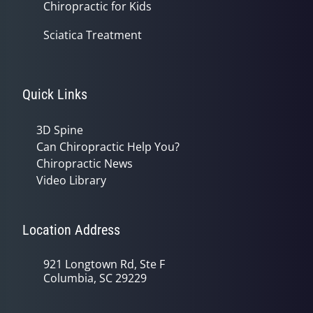
Chiropractic for Kids
Sciatica Treatment
Quick Links
3D Spine
Can Chiropractic Help You?
Chiropractic News
Video Library
Location Address
921 Longtown Rd, Ste F
Columbia, SC 29229