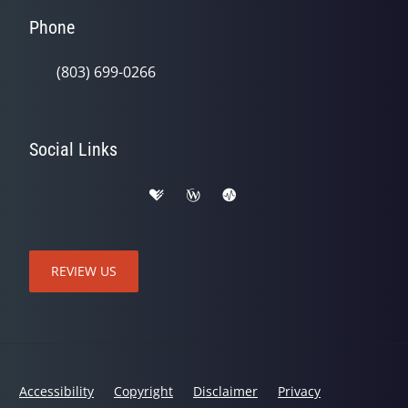
Phone
(803) 699-0266
Social Links
REVIEW US
Accessibility
Copyright
Disclaimer
Privacy