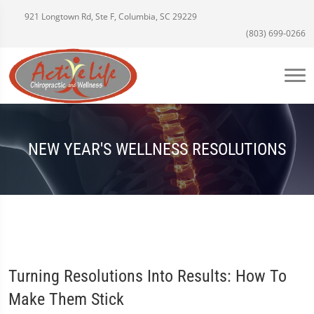
921 Longtown Rd, Ste F, Columbia, SC 29229
(803) 699-0266
NEW YEAR'S WELLNESS RESOLUTIONS
Turning Resolutions Into Results: How To
Make Them Stick