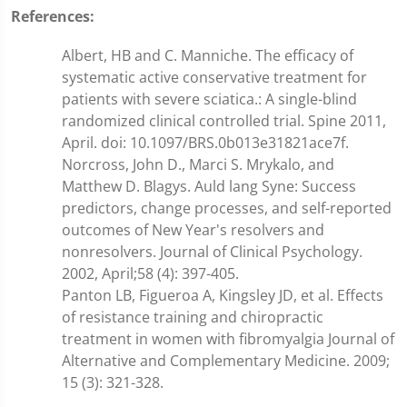
References:
Albert, HB and C. Manniche. The efficacy of
systematic active conservative treatment for
patients with severe sciatica.: A single-blind
randomized clinical controlled trial. Spine 2011,
April. doi: 10.1097/BRS.0b013e31821ace7f.
Norcross, John D., Marci S. Mrykalo, and
Matthew D. Blagys. Auld lang Syne: Success
predictors, change processes, and self-reported
outcomes of New Year's resolvers and
nonresolvers. Journal of Clinical Psychology.
2002, April;58 (4): 397-405.
Panton LB, Figueroa A, Kingsley JD, et al. Effects
of resistance training and chiropractic
treatment in women with fibromyalgia Journal of
Alternative and Complementary Medicine. 2009;
15 (3): 321-328.