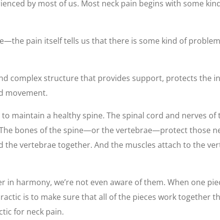
nced by most of us. Most neck pain begins with some kind 
the pain itself tells us that there is some kind of problem i
nd complex structure that provides support, protects the i
and movement.
 to maintain a healthy spine. The spinal cord and nerves of
. The bones of the spine—or the vertebrae—protect those n
ld the vertebrae together. And the muscles attach to the ver
r in harmony, we’re not even aware of them. When one piece 
opractic is to make sure that all of the pieces work togethe
ctic for neck pain.