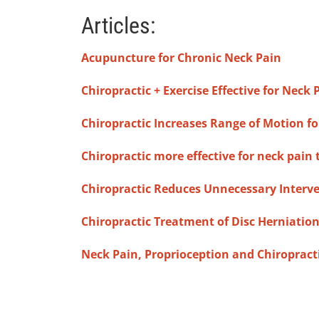
Articles:
Acupuncture for Chronic Neck Pain
Chiropractic + Exercise Effective for Neck 
Chiropractic Increases Range of Motion fo
Chiropractic more effective for neck pain
Chiropractic Reduces Unnecessary Interv
Chiropractic Treatment of Disc Herniatio
Neck Pain, Proprioception and Chiropract