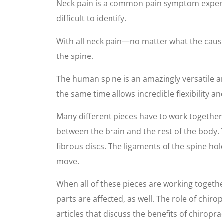
Neck pain is a common pain symptom experie
difficult to identify.
With all neck pain—no matter what the cause—
the spine.
The human spine is an amazingly versatile a
the same time allows incredible flexibility 
Many different pieces have to work together
between the brain and the rest of the body
fibrous discs. The ligaments of the spine ho
move.
When all of these pieces are working togethe
parts are affected, as well. The role of chir
articles that discuss the benefits of chiropra