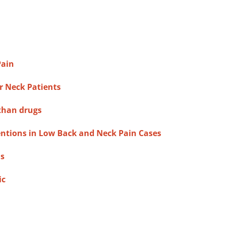
Pain
r Neck Patients
 than drugs
entions in Low Back and Neck Pain Cases
ns
ic