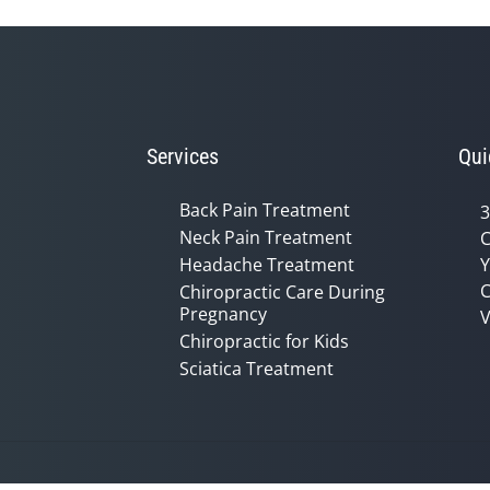
Services
Qui
Back Pain Treatment
3
Neck Pain Treatment
C
Headache Treatment
Y
C
Chiropractic Care During
Pregnancy
V
Chiropractic for Kids
Sciatica Treatment