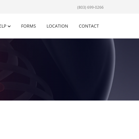
(803) 699-0266
ELP
FORMS
LOCATION
CONTACT