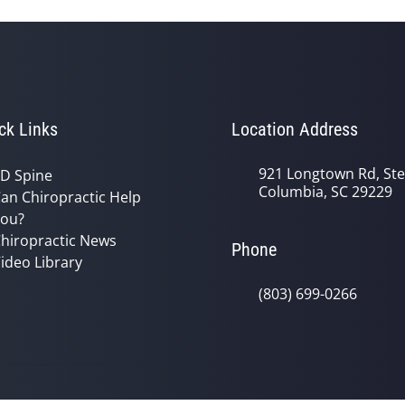
ck Links
Location Address
921 Longtown Rd, Ste
D Spine
Columbia, SC 29229
an Chiropractic Help
ou?
hiropractic News
Phone
ideo Library
(803) 699-0266