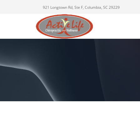
921 Longtown Rd, Ste F, Columbia, SC 29229