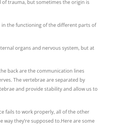
of trauma, but sometimes the origin is
n the functioning of the different parts of
nternal organs and nervous system, but at
 the back are the communication lines
erves. The vertebrae are separated by
tebrae and provide stability and allow us to
fails to work properly, all of the other
r the way they’re supposed to.Here are some