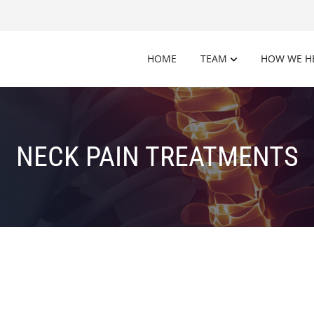
HOME
TEAM
HOW WE H
NECK PAIN TREATMENTS