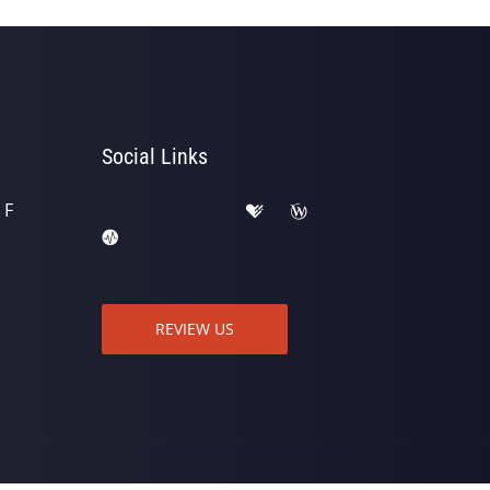
Social Links
 F
REVIEW US