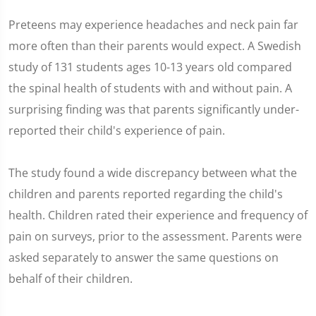
Preteens may experience headaches and neck pain far
more often than their parents would expect. A Swedish
study of 131 students ages 10-13 years old compared
the spinal health of students with and without pain. A
surprising finding was that parents significantly under-
reported their child's experience of pain.
The study found a wide discrepancy between what the
children and parents reported regarding the child's
health. Children rated their experience and frequency of
pain on surveys, prior to the assessment. Parents were
asked separately to answer the same questions on
behalf of their children.