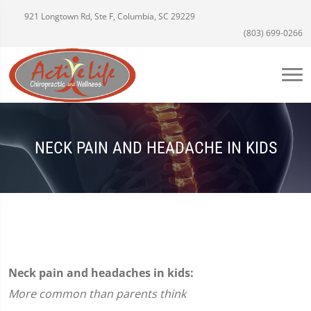
921 Longtown Rd, Ste F, Columbia, SC 29229
(803) 699-0266
NECK PAIN AND HEADACHE IN KIDS
Neck pain and headaches in kids:
More common than parents think