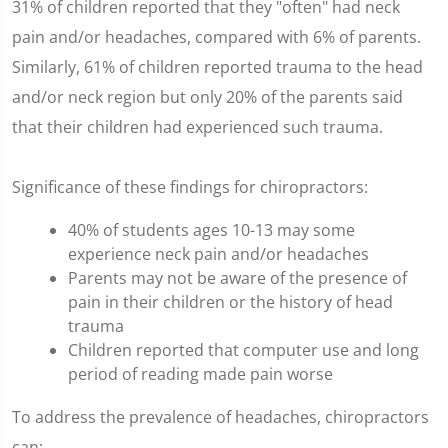
31% of children reported that they "often" had neck
pain and/or headaches, compared with 6% of parents.
Similarly, 61% of children reported trauma to the head
and/or neck region but only 20% of the parents said
that their children had experienced such trauma.
Significance of these findings for chiropractors:
40% of students ages 10-13 may some
experience neck pain and/or headaches
Parents may not be aware of the presence of
pain in their children or the history of head
trauma
Children reported that computer use and long
period of reading made pain worse
To address the prevalence of headaches, chiropractors
can: