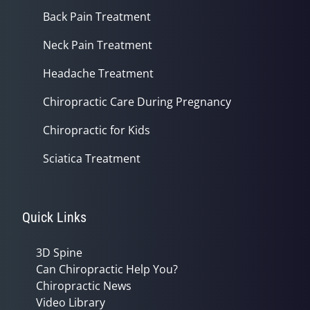
Back Pain Treatment
Neck Pain Treatment
Headache Treatment
Chiropractic Care During Pregnancy
Chiropractic for Kids
Sciatica Treatment
Quick Links
3D Spine
Can Chiropractic Help You?
Chiropractic News
Video Library