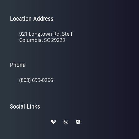
Location Address
921 Longtown Rd, Ste F
Columbia, SC 29229
Phone
(803) 699-0266
Social Links