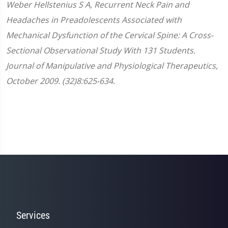
Weber
Hellstenius
S A, Recurrent Neck Pain and
Headaches in Preadolescents Associated with
Mechanical Dysfunction of the Cervical Spine: A Cross-
Sectional Observational Study With 131 Students.
Journal of Manipulative and Physiological Therapeutics,
October 2009. (32)8:625-634.
Services