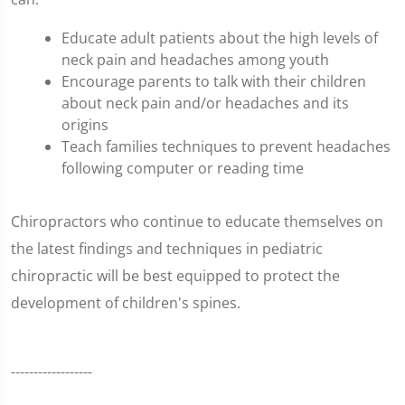
Educate adult patients about the high levels of
neck pain and headaches among youth
Encourage parents to talk with their children
about neck pain and/or headaches and its
origins
Teach families techniques to prevent headaches
following computer or reading time
Chiropractors who continue to educate themselves on
the latest findings and techniques in pediatric
chiropractic will be best equipped to protect the
development of children's spines.
------------------