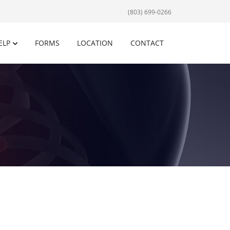
(803) 699-0266
ELP
FORMS
LOCATION
CONTACT