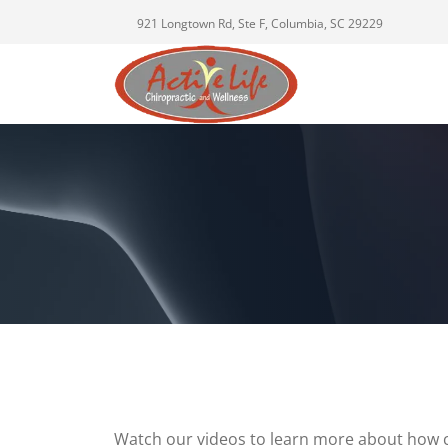
921 Longtown Rd, Ste F, Columbia, SC 29229
Watch our videos to learn more about how c