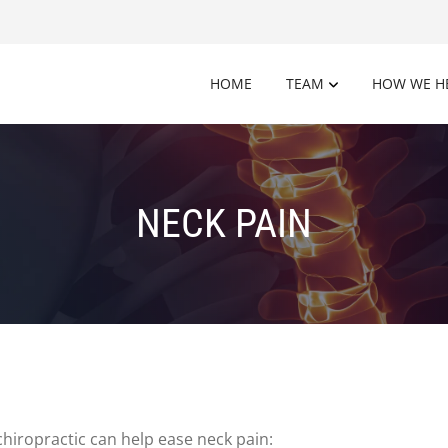
HOME
TEAM
HOW WE H
NECK PAIN
hiropractic can help ease neck pain: