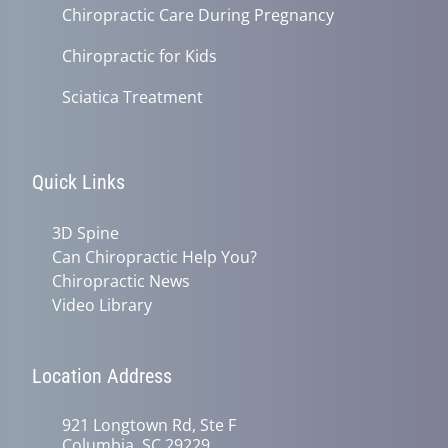
Chiropractic Care During Pregnancy
Chiropractic for Kids
Sciatica Treatment
Quick Links
3D Spine
Can Chiropractic Help You?
Chiropractic News
Video Library
Location Address
921 Longtown Rd, Ste F
Columbia, SC 29229