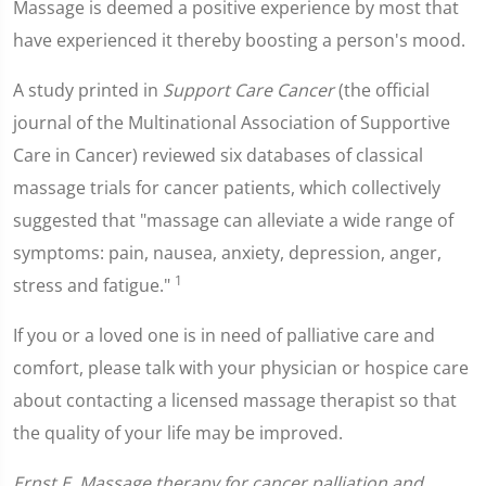
Massage is deemed a positive experience by most that
have experienced it thereby boosting a person's mood.
A study printed in
Support Care Cancer
(the official
journal of the Multinational Association of Supportive
Care in Cancer) reviewed six databases of classical
massage trials for cancer patients, which collectively
suggested that "massage can alleviate a wide range of
symptoms: pain, nausea, anxiety, depression, anger,
1
stress and fatigue."
If you or a loved one is in need of palliative care and
comfort, please talk with your physician or hospice care
about contacting a licensed massage therapist so that
the quality of your life may be improved.
Ernst E. Massage therapy for cancer palliation and