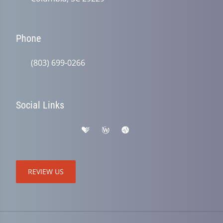
Phone
(803) 699-0266
Social Links
REVIEW US