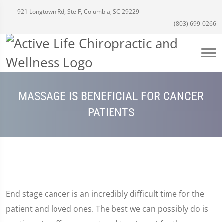
921 Longtown Rd, Ste F, Columbia, SC 29229
(803) 699-0266
MASSAGE IS BENEFICIAL FOR CANCER
PATIENTS
End stage cancer is an incredibly difficult time for the
patient and loved ones. The best we can possibly do is