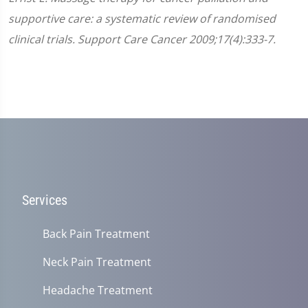
supportive care: a systematic review of randomised
clinical trials. Support Care Cancer 2009;17(4):333-7.
Services
Back Pain Treatment
Neck Pain Treatment
Headache Treatment