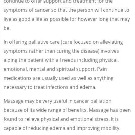
continue to offer support and treatment for the
symptoms of cancer so that the person will continue to
live as good a life as possible for however long that may
be.
In offering palliative care (care focused on alleviating
symptoms rather than curing the disease) involves
aiding the patient with all needs including physical,
emotional, mental and spiritual support. Pain
medications are usually used as well as anything
necessary to treat infections and edema.
Massage may be very useful in cancer palliation
because of its wide range of benefits. Massage has been
found to relieve physical and emotional stress. It is
capable of reducing edema and improving mobility.