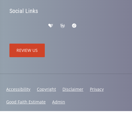
Social Links
REVIEW US
Accessibility
Copyright
Disclaimer
Privacy
Good Faith Estimate
Admin
© 2026 Active Life Chiropractic and Wellness | Powered by
ChiroHosting