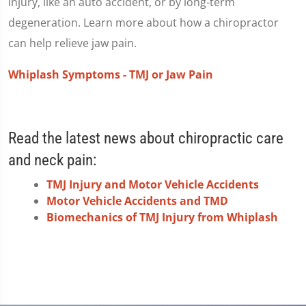
injury, like an auto accident, or by long-term
degeneration. Learn more about how a chiropractor
can help relieve jaw pain.
Whiplash Symptoms - TMJ or Jaw Pain
Read the latest news about chiropractic care
and neck pain:
TMJ Injury and Motor Vehicle Accidents
Motor Vehicle Accidents and TMD
Biomechanics of TMJ Injury from Whiplash