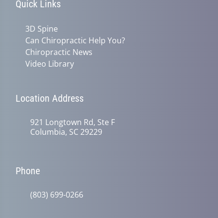
Quick Links
3D Spine
Can Chiropractic Help You?
Chiropractic News
Video Library
Location Address
921 Longtown Rd, Ste F
Columbia, SC 29229
Phone
(803) 699-0266