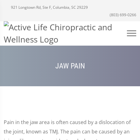
921 Longtown Rd, Ste F, Columbia, SC 29229
(803) 699-0266
JAW PAIN
Pain in the jaw area is often caused by a dislocation of
the joint, known as TMJ. The pain can be caused by an