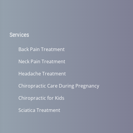
Services
Back Pain Treatment
Neck Pain Treatment
Headache Treatment
Chiropractic Care During Pregnancy
Chiropractic for Kids
Sciatica Treatment