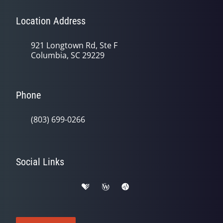
Location Address
921 Longtown Rd, Ste F
Columbia, SC 29229
Phone
(803) 699-0266
Social Links