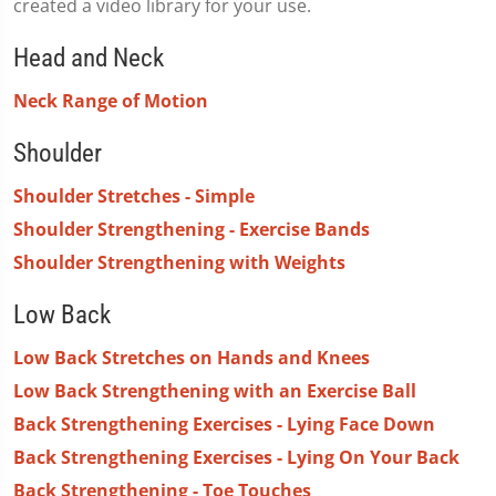
created a video library for your use.
Head and Neck
Neck Range of Motion
Shoulder
Shoulder Stretches - Simple
Shoulder Strengthening - Exercise Bands
Shoulder Strengthening with Weights
Low Back
Low Back Stretches on Hands and Knees
Low Back Strengthening with an Exercise Ball
Back Strengthening Exercises - Lying Face Down
Back Strengthening Exercises - Lying On Your Back
Back Strengthening - Toe Touches