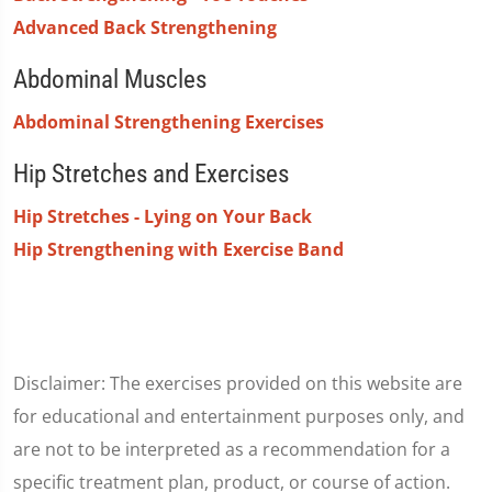
Advanced Back Strengthening
Abdominal Muscles
Abdominal Strengthening Exercises
Hip Stretches and Exercises
Hip Stretches - Lying on Your Back
Hip Strengthening with Exercise Band
Disclaimer: The exercises provided on this website are
for educational and entertainment purposes only, and
are not to be interpreted as a recommendation for a
specific treatment plan, product, or course of action.