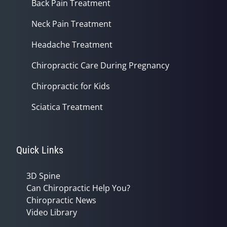
Back Pain Treatment
Neck Pain Treatment
Headache Treatment
Chiropractic Care During Pregnancy
Chiropractic for Kids
Sciatica Treatment
Quick Links
3D Spine
Can Chiropractic Help You?
Chiropractic News
Video Library