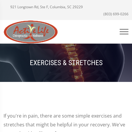
921 Longtown Rd, Ste F, Columbia, SC 29229
(803) 699-0266
EXERCISES & STRETCHES
If you're in pain, there are some simple exercises and
stretches that might be helpful in your recovery. We've