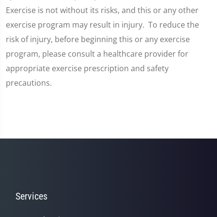
Exercise is not without its risks, and this or any other
exercise program may result in injury. To reduce the
risk of injury, before beginning this or any exercise
program, please consult a healthcare provider for
appropriate exercise prescription and safety
precautions.
Services