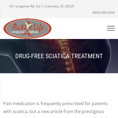
921 Longtown Rd, Ste F, Columbia, SC 29229
(803) 699-0266
DRUG-FREE SCIATICA TREATMENT
Pain medication is frequently prescribed for patients
with sciatica, but a new article from the prestigious