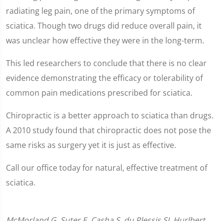
radiating leg pain, one of the primary symptoms of
sciatica. Though two drugs did reduce overall pain, it
was unclear how effective they were in the long-term.
This led researchers to conclude that there is no clear
evidence demonstrating the efficacy or tolerability of
common pain medications prescribed for sciatica.
Chiropractic is a better approach to sciatica than drugs.
A 2010 study found that chiropractic does not pose the
same risks as surgery yet it is just as effective.
Call our office today for natural, effective treatment of
sciatica.
McMorland G, Suter E, Casha S, du Plessis SJ, Hurlbert