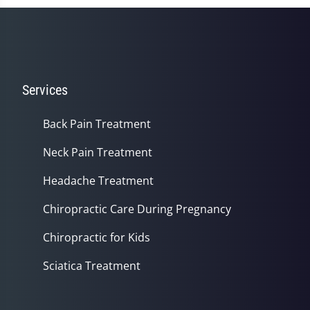
Services
Back Pain Treatment
Neck Pain Treatment
Headache Treatment
Chiropractic Care During Pregnancy
Chiropractic for Kids
Sciatica Treatment