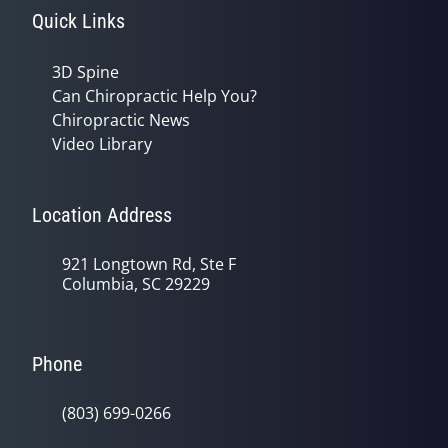
Quick Links
3D Spine
Can Chiropractic Help You?
Chiropractic News
Video Library
Location Address
921 Longtown Rd, Ste F
Columbia, SC 29229
Phone
(803) 699-0266