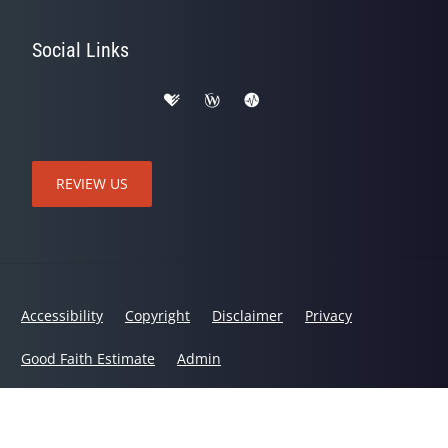
Social Links
REVIEW US
Accessibility
Copyright
Disclaimer
Privacy
Good Faith Estimate
Admin
© 2026 Active Life Chiropractic and Wellness | Powered by
ChiroHosting