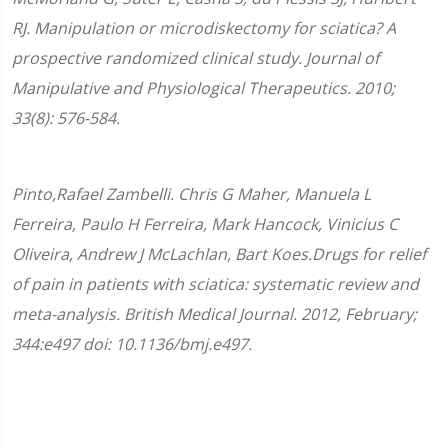
RJ. Manipulation or microdiskectomy for sciatica? A
prospective randomized clinical study. Journal of
Manipulative and Physiological Therapeutics. 2010;
33(8): 576-584.
Pinto,Rafael Zambelli. Chris G Maher, Manuela L
Ferreira, Paulo H Ferreira, Mark Hancock, Vinicius C
Oliveira, Andrew J McLachlan, Bart Koes.Drugs for relief
of pain in patients with sciatica: systematic review and
meta-analysis. British Medical Journal. 2012, February;
344:e497 doi: 10.1136/bmj.e497.