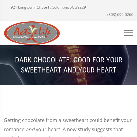
921 Longtown Rd, Ste F, Columbia, SC 29229
(803) 699-0266
DARK CHOCOLATE: GOOD FOR YOUR
SWEETHEART AND YOUR HEART
Getting chocolate from a sweetheart could benefit your
romance
and
your heart. A new study suggests that