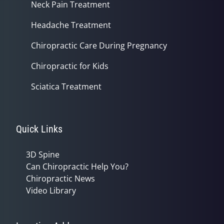
Neck Pain Treatment
Headache Treatment
Chiropractic Care During Pregnancy
Chiropractic for Kids
Sciatica Treatment
Quick Links
3D Spine
Can Chiropractic Help You?
Chiropractic News
Video Library