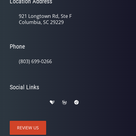
Location Address
921 Longtown Rd, Ste F
Columbia, SC 29229
Phone
(803) 699-0266
Social Links
REVIEW US