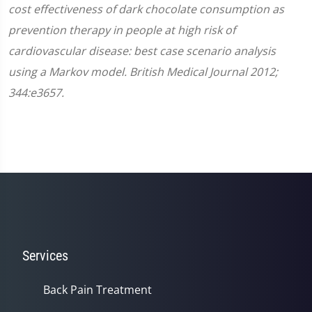
cost effectiveness of dark chocolate consumption as
prevention therapy in people at high risk of
cardiovascular disease: best case scenario analysis
using a Markov model. British Medical Journal 2012;
344:e3657.
Services
Back Pain Treatment