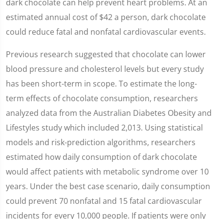
dark chocolate can help prevent heart problems. At an
estimated annual cost of $42 a person, dark chocolate
could reduce fatal and nonfatal cardiovascular events.
Previous research suggested that chocolate can lower
blood pressure and cholesterol levels but every study
has been short-term in scope. To estimate the long-
term effects of chocolate consumption, researchers
analyzed data from the Australian Diabetes Obesity and
Lifestyles study which included 2,013. Using statistical
models and risk-prediction algorithms, researchers
estimated how daily consumption of dark chocolate
would affect patients with metabolic syndrome over 10
years. Under the best case scenario, daily consumption
could prevent 70 nonfatal and 15 fatal cardiovascular
incidents for every 10,000 people. If patients were only