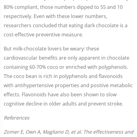
80% compliant, those numbers dipped to 55 and 10
respectively. Even with these lower numbers,
researchers concluded that eating dark chocolate is a
cost-effective preventive measure.
But milk-chocolate lovers be weary: these
cardiovascular benefits are only apparent in chocolate
containing 60-70% coco or enriched with polyphenols.
The coco bean is rich in polyphenols and flavonoids
with antihypertensive properties and positive metabolic
effects. Flavonoids have also been shown to slow
cognitive decline in older adults and prevent stroke.
References
Zomer E, Own A, Magliano D, et al. The effectiveness and