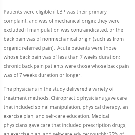
Patients were eligible if LBP was their primary
complaint, and was of mechanical origin; they were
excluded if manipulation was contraindicated, or the
back pain was of nonmechanical origin (such as from
organic referred pain). Acute patients were those
whose back pain was of less than 7 weeks duration;
chronic back pain patients were those whose back pain
was of 7 weeks duration or longer.
The physicians in the study delivered a variety of
treatment methods. Chiropractic physicians gave care
that included spinal manipulation, physical therapy, an
exercise plan, and self-care education. Medical
physicians gave care that included prescription drugs,
an exercise plan, and self-care advice; roughly 25% of