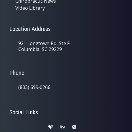
Chiropractic News
Video Library
Location Address
921 Longtown Rd, Ste F
Columbia, SC 29229
Phone
(803) 699-0266
Social Links