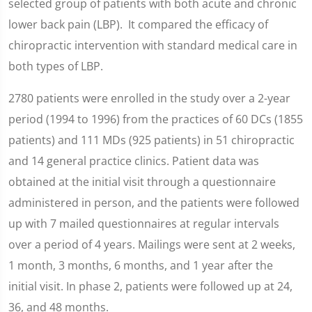
selected group of patients with both acute and chronic
lower back pain (LBP). It compared the efficacy of
chiropractic intervention with standard medical care in
both types of LBP.
2780 patients were enrolled in the study over a 2-year
period (1994 to 1996) from the practices of 60 DCs (1855
patients) and 111 MDs (925 patients) in 51 chiropractic
and 14 general practice clinics. Patient data was
obtained at the initial visit through a questionnaire
administered in person, and the patients were followed
up with 7 mailed questionnaires at regular intervals
over a period of 4 years. Mailings were sent at 2 weeks,
1 month, 3 months, 6 months, and 1 year after the
initial visit. In phase 2, patients were followed up at 24,
36, and 48 months.