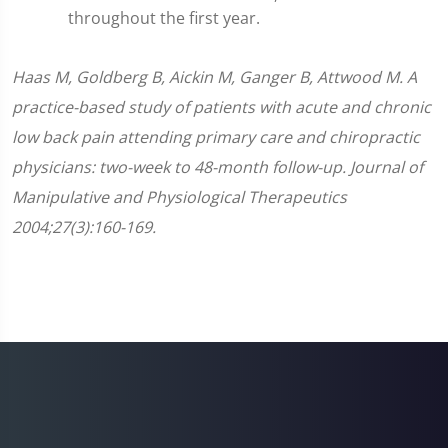
throughout the first year.
Haas M, Goldberg B, Aickin M, Ganger B, Attwood M. A
practice-based study of patients with acute and chronic
low back pain attending primary care and chiropractic
physicians: two-week to 48-month follow-up. Journal of
Manipulative and Physiological Therapeutics
2004;27(3):160-169.