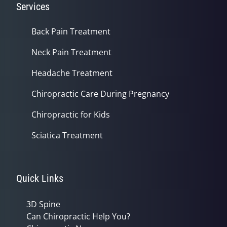
Services
Back Pain Treatment
Neck Pain Treatment
Headache Treatment
Chiropractic Care During Pregnancy
Chiropractic for Kids
Sciatica Treatment
Quick Links
3D Spine
Can Chiropractic Help You?