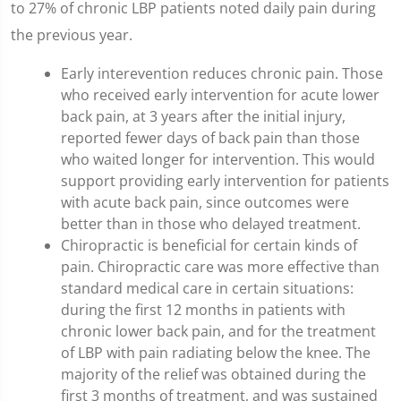
to 27% of chronic LBP patients noted daily pain during
the previous year.
Early interevention reduces chronic pain. Those
who received early intervention for acute lower
back pain, at 3 years after the initial injury,
reported fewer days of back pain than those
who waited longer for intervention. This would
support providing early intervention for patients
with acute back pain, since outcomes were
better than in those who delayed treatment.
Chiropractic is beneficial for certain kinds of
pain. Chiropractic care was more effective than
standard medical care in certain situations:
during the first 12 months in patients with
chronic lower back pain, and for the treatment
of LBP with pain radiating below the knee. The
majority of the relief was obtained during the
first 3 months of treatment, and was sustained