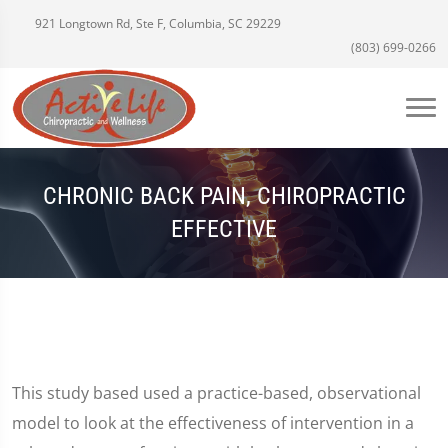
921 Longtown Rd, Ste F, Columbia, SC 29229
(803) 699-0266
CHRONIC BACK PAIN, CHIROPRACTIC
EFFECTIVE
This study based used a practice-based, observational
model to look at the effectiveness of intervention in a