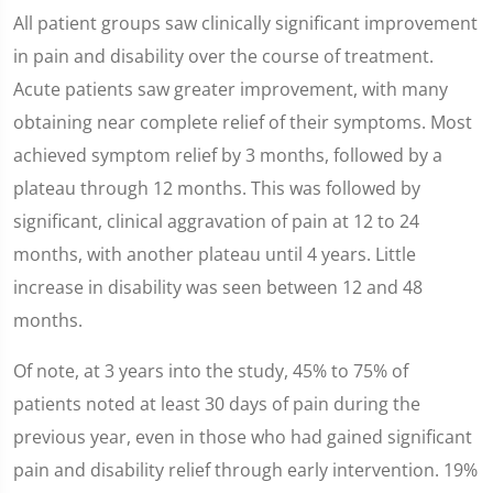
All patient groups saw clinically significant improvement
in pain and disability over the course of treatment.
Acute patients saw greater improvement, with many
obtaining near complete relief of their symptoms. Most
achieved symptom relief by 3 months, followed by a
plateau through 12 months. This was followed by
significant, clinical aggravation of pain at 12 to 24
months, with another plateau until 4 years. Little
increase in disability was seen between 12 and 48
months.
Of note, at 3 years into the study, 45% to 75% of
patients noted at least 30 days of pain during the
previous year, even in those who had gained significant
pain and disability relief through early intervention. 19%