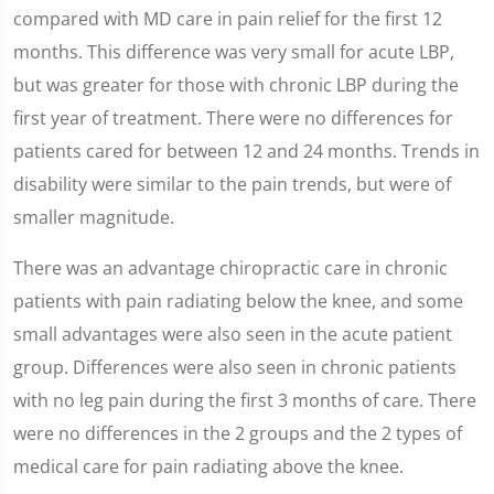
compared with MD care in pain relief for the first 12
months. This difference was very small for acute LBP,
but was greater for those with chronic LBP during the
first year of treatment. There were no differences for
patients cared for between 12 and 24 months. Trends in
disability were similar to the pain trends, but were of
smaller magnitude.
There was an advantage chiropractic care in chronic
patients with pain radiating below the knee, and some
small advantages were also seen in the acute patient
group. Differences were also seen in chronic patients
with no leg pain during the first 3 months of care. There
were no differences in the 2 groups and the 2 types of
medical care for pain radiating above the knee.