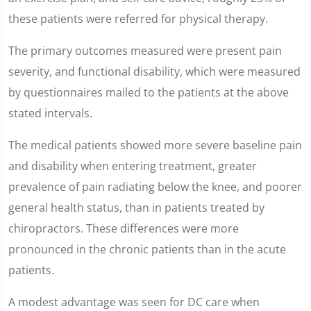
these patients were referred for physical therapy.
The primary outcomes measured were present pain
severity, and functional disability, which were measured
by questionnaires mailed to the patients at the above
stated intervals.
The medical patients showed more severe baseline pain
and disability when entering treatment, greater
prevalence of pain radiating below the knee, and poorer
general health status, than in patients treated by
chiropractors. These differences were more
pronounced in the chronic patients than in the acute
patients.
A modest advantage was seen for DC care when