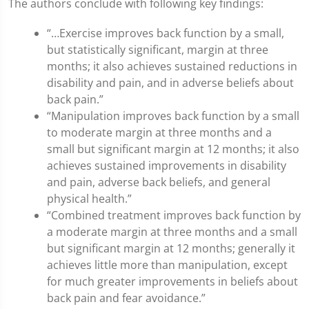
The authors conclude with following key findings:
“…Exercise improves back function by a small,
but statistically significant, margin at three
months; it also achieves sustained reductions in
disability and pain, and in adverse beliefs about
back pain.”
“Manipulation improves back function by a small
to moderate margin at three months and a
small but significant margin at 12 months; it also
achieves sustained improvements in disability
and pain, adverse back beliefs, and general
physical health.”
“Combined treatment improves back function by
a moderate margin at three months and a small
but significant margin at 12 months; generally it
achieves little more than manipulation, except
for much greater improvements in beliefs about
back pain and fear avoidance.”