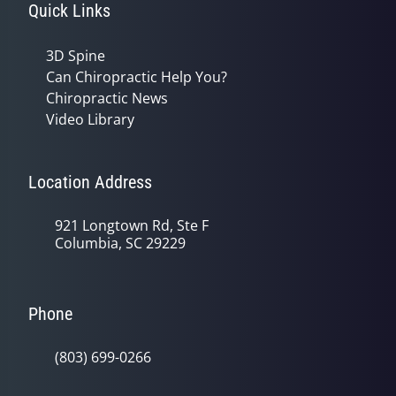
Quick Links
3D Spine
Can Chiropractic Help You?
Chiropractic News
Video Library
Location Address
921 Longtown Rd, Ste F
Columbia, SC 29229
Phone
(803) 699-0266