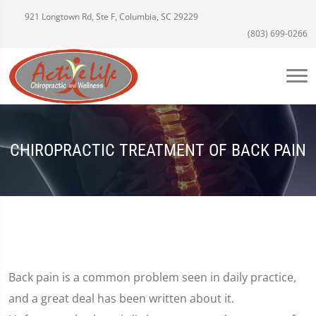
921 Longtown Rd, Ste F, Columbia, SC 29229
(803) 699-0266
CHIROPRACTIC TREATMENT OF BACK PAIN
Back pain is a common problem seen in daily practice,
and a great deal has been written about it.