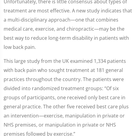
Unfortunately, there is little consensus about types of
treatment are most effective. A new study indicates that
a multi-disciplinary approach—one that combines
medical care, exercise, and chiropractic—may be the
best way to reduce long-term disability in patients with
low back pain.
This large study from the UK examined 1,334 patients
with back pain who sought treatment at 181 general
practices throughout the country. The patients were
divided into randomized treatment groups: “Of six
groups of participants, one received only best care in
general practice. The other five received best care plus
an intervention—exercise, manipulation in private or
NHS premises, or manipulation in private or NHS
premises followed by exercise.”