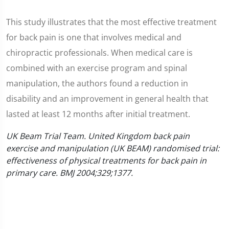
This study illustrates that the most effective treatment
for back pain is one that involves medical and
chiropractic professionals. When medical care is
combined with an exercise program and spinal
manipulation, the authors found a reduction in
disability and an improvement in general health that
lasted at least 12 months after initial treatment.
UK Beam Trial Team. United Kingdom back pain
exercise and manipulation (UK BEAM) randomised trial:
effectiveness of physical treatments for back pain in
primary care. BMJ 2004;329;1377.