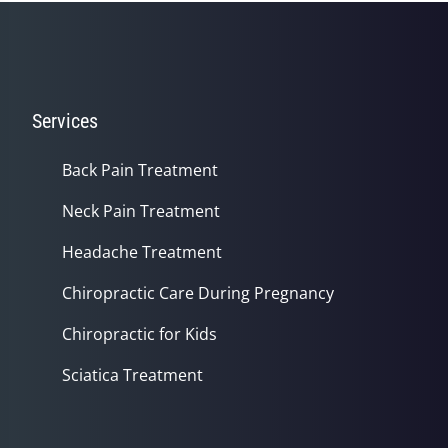
Services
Back Pain Treatment
Neck Pain Treatment
Headache Treatment
Chiropractic Care During Pregnancy
Chiropractic for Kids
Sciatica Treatment