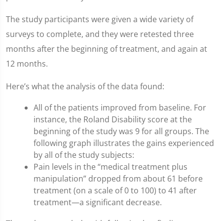
The study participants were given a wide variety of
surveys to complete, and they were retested three
months after the beginning of treatment, and again at
12 months.
Here’s what the analysis of the data found:
All of the patients improved from baseline. For
instance, the Roland Disability score at the
beginning of the study was 9 for all groups. The
following graph illustrates the gains experienced
by all of the study subjects:
Pain levels in the “medical treatment plus
manipulation” dropped from about 61 before
treatment (on a scale of 0 to 100) to 41 after
treatment—a significant decrease.