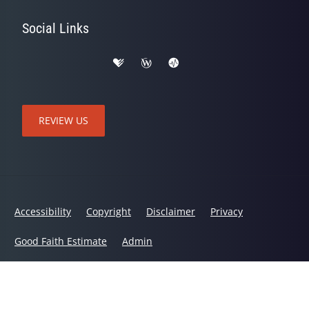
Social Links
REVIEW US
Accessibility
Copyright
Disclaimer
Privacy
Good Faith Estimate
Admin
© 2026 Active Life Chiropractic and Wellness | Powered by
ChiroHosting