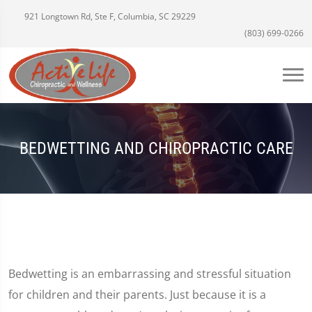
921 Longtown Rd, Ste F, Columbia, SC 29229
(803) 699-0266
BEDWETTING AND CHIROPRACTIC CARE
Bedwetting is an embarrassing and stressful situation
for children and their parents. Just because it is a