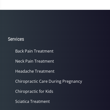
Services
Back Pain Treatment
Neck Pain Treatment
Headache Treatment
Chiropractic Care During Pregnancy
Chiropractic for Kids
Sciatica Treatment