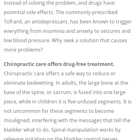
instead of solving the problem, and drugs have
potential side effects. The commonly prescribed
Tofranil, an antidepressant, has been known to trigger
everything from insomnia and anxiety to seizures and
low blood pressure. Why seek a solution that causes
more problems?
Chiropractic care offers drug-free treatment.
Chiropractic care offers a safe way to reduce or
eliminate bedwetting. In adults, the large bone at the
base of the spine, or sacrum, is fused into one large
piece, while in children it is five unfused segments. It is
not uncommon for these segments to become
misaligned, interfering with the messages that tell the
bladder what to do. Spinal manipulation works by
relieving irritation on the bladder control nerves