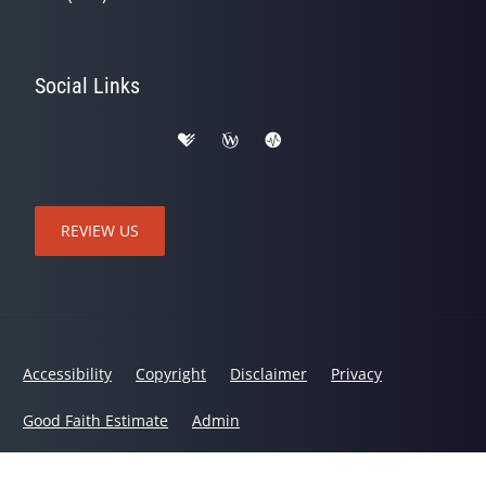
Social Links
REVIEW US
Accessibility
Copyright
Disclaimer
Privacy
Good Faith Estimate
Admin