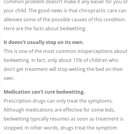
common problem doesn’t make it any easier for you or
your child. The good news is that chiropractic care can
alleviate some of the possible causes of this condition.
Here are the facts about bedwetting:
It doesn’t usually stop on its own.
This is one of the most common misperceptions about
bedwetting. In fact, only about 15% of children who
don’t get treatment will stop wetting the bed on their
own.
Medication can’t cure bedwetting.
Prescription drugs can only treat the symptoms.
Although medications are effective for some kids,
bedwetting typically resumes as soon as treatment is
stopped. In other words, drugs treat the symptom