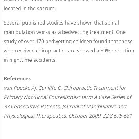
located in the sacrum.
Several published studies have shown that spinal
manipulation works as a bedwetting treatment. One
study of over 170 bedwetting children found that those
who received chiropractic care showed a 50% reduction
in nighttime accidents.
References
van Poecke AJ, Cunliffe C. Chiropractic Treatment for
Primary Nocturnal Enuresis:next term A Case Series of
33 Consecutive Patients. Journal of Manipulative and
Physiological Therapeutics. October 2009. 32:8 675-681