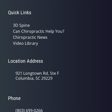
Quick Links
3D Spine
Can Chiropractic Help You?
Chiropractic News
Video Library
Location Address
921 Longtown Rd, Ste F
Columbia, SC 29229
Phone
(803) 699-0266